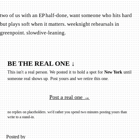
two of us with an EP half-done, want someone who hits hard
but plays soft when it matters. weeknight rehearsals in
greenpoint. slowdive-leaning.
BE THE REAL ONE ↓
This isn't a real person. We posted it to hold a spot for
New York
until
someone real shows up.
Post yours and we retire this one.
Post a real one →
no replies on placeholders. we'd rather you spend two minutes posting yours than
write to a stand-in.
Posted by