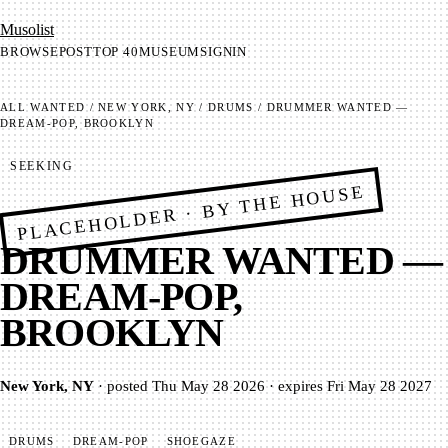
Mu­so­list
BROWSE
POST
TOP 40
MUSEUM
SIGNIN
ALL
WANTED
/
NEW YORK, NY
/
DRUMS
/
DRUMMER WANTED —
DREAM-POP, BROOKLYN
SEEKING
PLACEHOLDER · BY THE HOUSE
DRUMMER WANTED —
DREAM-POP,
BROOKLYN
New York, NY
·
posted
Thu May 28 2026
·
expires
Fri May 28 2027
DRUMS
DREAM-POP
SHOEGAZE