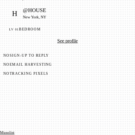
@
HOUSE
H
New York, NY
BEDROOM
LV
01
See profile
NO
SIGN-UP TO REPLY
NO
EMAIL HARVESTING
NO
TRACKING PIXELS
Mu­so­list