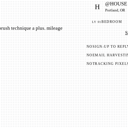
@
HOUSE
H
Portland, OR
BEDROOM
LV
01
brush technique a plus. mileage
S
NO
SIGN-UP TO REPL
NO
EMAIL HARVESTI
NO
TRACKING PIXEL