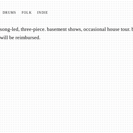
DRUMS
FOLK
INDIE
song-led, three-piece. basement shows, occasional house tour. 
will be reimbursed.