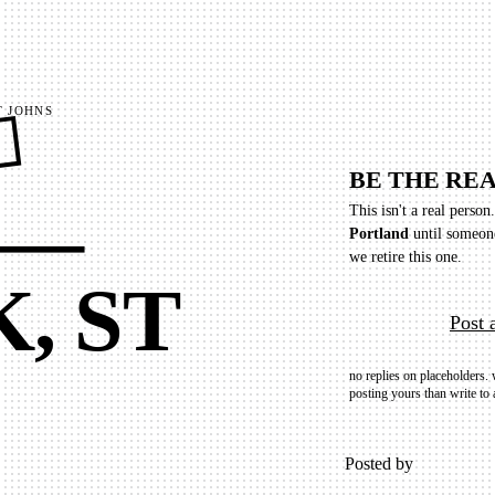
 JOHNS
E
BE THE REA
 —
This isn't a real person
Portland
until someon
we retire this one.
, ST
Post 
no replies on placeholders.
posting yours than write to 
Posted by