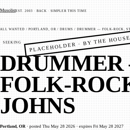
Mu­so­list
EST. 2003 · BACK · SIMPLER THIS TIME
ALL
WANTED
/
PORTLAND, OR
/
DRUMS
/
DRUMMER — FOLK-ROCK, ST
PLACEHOLDER · BY THE HOUS
SEEKING
DRUMMER
FOLK-ROCK
JOHNS
Portland, OR
·
posted
Thu May 28 2026
·
expires
Fri May 28 2027