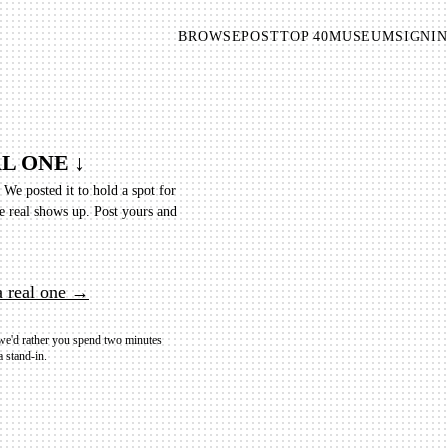
BROWSE
POST
TOP 40
MUSEUM
SIGNIN
L ONE ↓
. We posted it to hold a spot for
e real shows up.
Post yours and
a real one →
 we'd rather you spend two minutes
a stand-in.