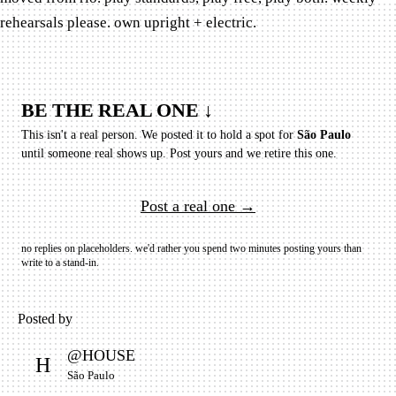
rehearsals please. own upright + electric.
BE THE REAL ONE ↓
This isn't a real person. We posted it to hold a spot for
São Paulo
until someone real shows up.
Post yours and we retire this one.
Post a real one →
no replies on placeholders. we'd rather you spend two minutes posting yours than
write to a stand-in.
Posted by
@
HOUSE
H
São Paulo