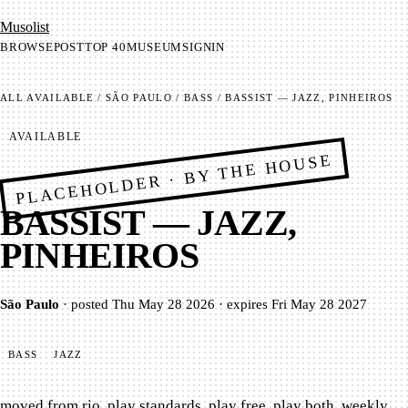
Mu­so­list
BROWSE
POST
TOP 40
MUSEUM
SIGNIN
ALL
AVAILABLE
/
SÃO PAULO
/
BASS
/
BASSIST — JAZZ, PINHEIROS
AVAILABLE
PLACEHOLDER · BY THE HOUSE
BASSIST — JAZZ,
PINHEIROS
São Paulo
·
posted
Thu May 28 2026
·
expires
Fri May 28 2027
BASS
JAZZ
moved from rio. play standards, play free, play both. weekly