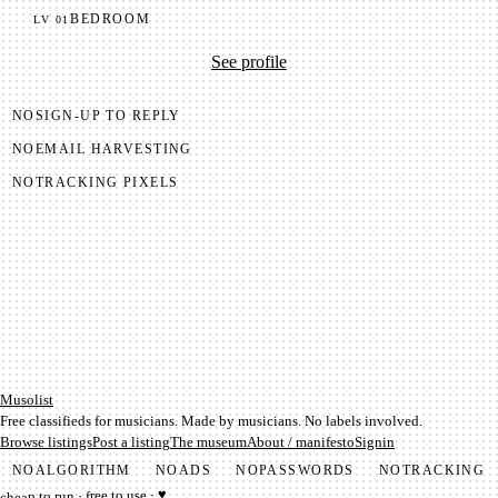
BEDROOM
LV
01
See profile
NO
SIGN-UP TO REPLY
NO
EMAIL HARVESTING
NO
TRACKING PIXELS
Mu­so­list
Free classifieds for musicians. Made by musicians. No labels involved.
Browse listings
Post a listing
The museum
About / manifesto
Signin
NO
ALGORITHM
NO
ADS
NO
PASSWORDS
NO
TRACKING
cheap to run · free to use · ♥