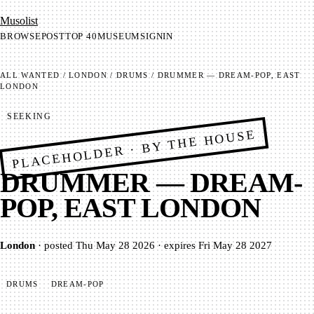
Mu­so­list
BROWSE
POST
TOP 40
MUSEUM
SIGNIN
ALL
WANTED
/
LONDON
/
DRUMS
/
DRUMMER — DREAM-POP, EAST
LONDON
SEEKING
PLACEHOLDER · BY THE HOUSE
DRUMMER — DREAM-
POP, EAST LONDON
London
·
posted
Thu May 28 2026
·
expires
Fri May 28 2027
DRUMS
DREAM-POP