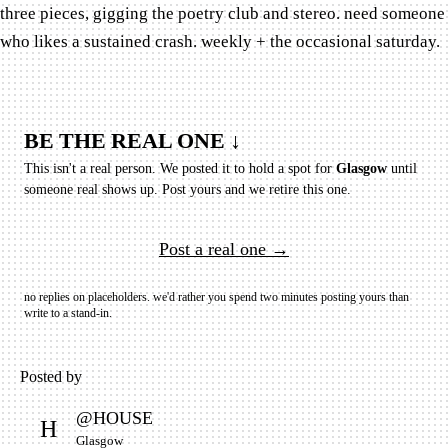
three pieces, gigging the poetry club and stereo. need someone
who likes a sustained crash. weekly + the occasional saturday.
BE THE REAL ONE ↓
This isn't a real person. We posted it to hold a spot for
Glasgow
until
someone real shows up.
Post yours and we retire this one.
Post a real one →
no replies on placeholders. we'd rather you spend two minutes posting yours than
write to a stand-in.
Posted by
@
HOUSE
H
Glasgow