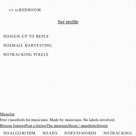
BEDROOM
LV
01
See profile
NO
SIGN-UP TO REPLY
NO
EMAIL HARVESTING
NO
TRACKING PIXELS
Mu­so­list
Free classifieds for musicians. Made by musicians. No labels involved.
Browse listings
Post a listing
The museum
About / manifesto
Signin
NO
ALGORITHM
NO
ADS
NO
PASSWORDS
NO
TRACKING