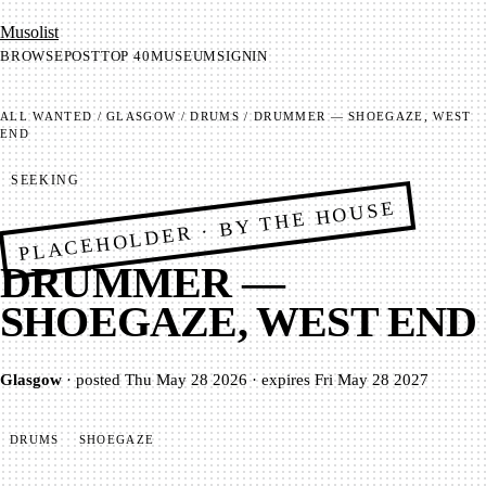
Mu­so­list
BROWSE
POST
TOP 40
MUSEUM
SIGNIN
ALL
WANTED
/
GLASGOW
/
DRUMS
/
DRUMMER — SHOEGAZE, WEST
END
SEEKING
PLACEHOLDER · BY THE HOUSE
DRUMMER —
SHOEGAZE, WEST END
Glasgow
·
posted
Thu May 28 2026
·
expires
Fri May 28 2027
DRUMS
SHOEGAZE