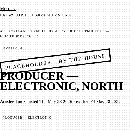
Mu­so­list
BROWSE
POST
TOP 40
MUSEUM
SIGNIN
ALL
AVAILABLE
/
AMSTERDAM
/
PRODUCER
/
PRODUCER —
ELECTRONIC, NORTH
AVAILABLE
PLACEHOLDER · BY THE HOUSE
PRODUCER —
ELECTRONIC, NORTH
Amsterdam
·
posted
Thu May 28 2026
·
expires
Fri May 28 2027
PRODUCER
ELECTRONIC