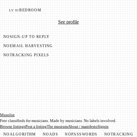
BEDROOM
LV
01
See profile
NO
SIGN-UP TO REPLY
NO
EMAIL HARVESTING
NO
TRACKING PIXELS
Mu­so­list
Free classifieds for musicians. Made by musicians. No labels involved.
Browse listings
Post a listing
The museum
About / manifesto
Signin
NO
ALGORITHM
NO
ADS
NO
PASSWORDS
NO
TRACKING