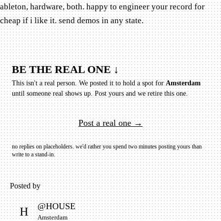
ableton, hardware, both. happy to engineer your record for
cheap if i like it. send demos in any state.
BE THE REAL ONE ↓
This isn't a real person. We posted it to hold a spot for
Amsterdam
until someone real shows up.
Post yours and we retire this one.
Post a real one →
no replies on placeholders. we'd rather you spend two minutes posting yours than
write to a stand-in.
Posted by
@
HOUSE
H
Amsterdam