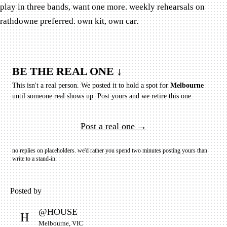
play in three bands, want one more. weekly rehearsals on
rathdowne preferred. own kit, own car.
BE THE REAL ONE ↓
This isn't a real person. We posted it to hold a spot for
Melbourne
until someone real shows up.
Post yours and we retire this one.
Post a real one →
no replies on placeholders. we'd rather you spend two minutes posting yours than
write to a stand-in.
Posted by
@
HOUSE
H
Melbourne, VIC