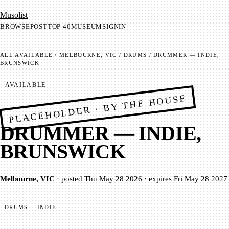
Mu­so­list
BROWSE
POST
TOP 40
MUSEUM
SIGNIN
ALL
AVAILABLE
/
MELBOURNE, VIC
/
DRUMS
/
DRUMMER — INDIE,
BRUNSWICK
AVAILABLE
PLACEHOLDER · BY THE HOUSE
DRUMMER — INDIE,
BRUNSWICK
Melbourne, VIC
·
posted
Thu May 28 2026
·
expires
Fri May 28 2027
DRUMS
INDIE