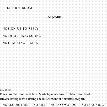
BEDROOM
LV
01
See profile
NO
SIGN-UP TO REPLY
NO
EMAIL HARVESTING
NO
TRACKING PIXELS
Mu­so­list
Free classifieds for musicians. Made by musicians. No labels involved.
Browse listings
Post a listing
The museum
About / manifesto
Signin
NO
ALGORITHM
NO
ADS
NO
PASSWORDS
NO
TRACKING