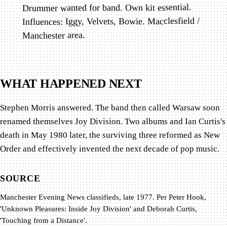
Drummer wanted for band. Own kit essential.
Influences: Iggy, Velvets, Bowie. Macclesfield /
Manchester area.
WHAT HAPPENED NEXT
Stephen Morris answered. The band then called Warsaw soon
renamed themselves Joy Division. Two albums and Ian Curtis's
death in May 1980 later, the surviving three reformed as New
Order and effectively invented the next decade of pop music.
SOURCE
Manchester Evening News classifieds, late 1977. Per Peter Hook,
'Unknown Pleasures: Inside Joy Division' and Deborah Curtis,
'Touching from a Distance'.