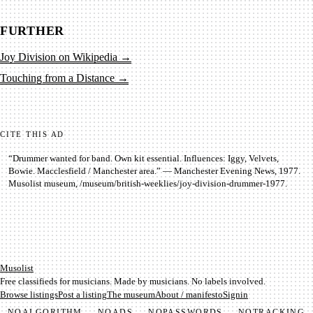
FURTHER
Joy Division on Wikipedia
→
Touching from a Distance
→
CITE THIS AD
“
Drummer wanted for band. Own kit essential. Influences: Iggy, Velvets,
Bowie. Macclesfield / Manchester area.
” —
Manchester Evening News
,
1977
.
Musolist museum,
/museum/
british-weeklies
/
joy-division-drummer-1977
.
Mu­so­list
Free classifieds for musicians. Made by musicians. No labels involved.
Browse listings
Post a listing
The museum
About / manifesto
Signin
NO
ALGORITHM
NO
ADS
NO
PASSWORDS
NO
TRACKING