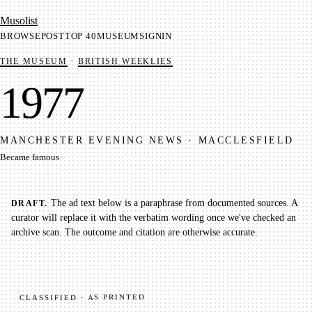
Mu­so­list
BROWSE
POST
TOP 40
MUSEUM
SIGNIN
THE MUSEUM
·
BRITISH WEEKLIES
1977
MANCHESTER EVENING NEWS
·
MACCLESFIELD
Became famous
The ad text below is a paraphrase from documented sources. A
DRAFT.
curator will replace it with the verbatim wording once we've checked an
archive scan. The outcome and citation are otherwise accurate.
CLASSIFIED · AS PRINTED