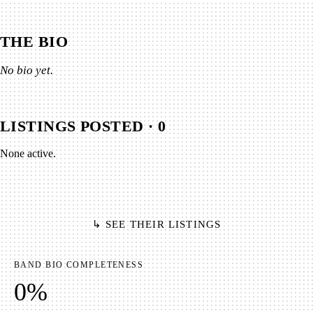
THE BIO
No bio yet.
LISTINGS POSTED ·
0
None active.
↳ SEE THEIR LISTINGS
BAND BIO COMPLETENESS
0
%