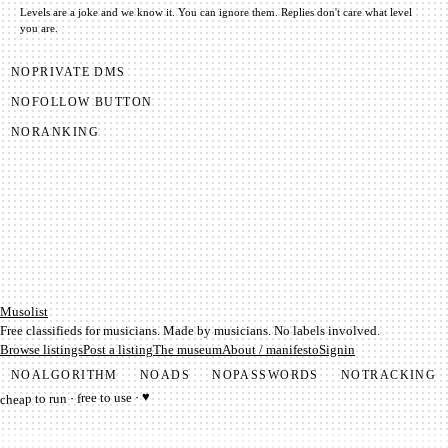
Levels are a joke and we know it. You can ignore them.
Replies don't care what level
you are.
NO
PRIVATE DMS
NO
FOLLOW BUTTON
NO
RANKING
Mu­so­list
Free classifieds for musicians. Made by musicians. No labels involved.
Browse listings
Post a listing
The museum
About / manifesto
Signin
NO
ALGORITHM
NO
ADS
NO
PASSWORDS
NO
TRACKING
cheap to run · free to use · ♥