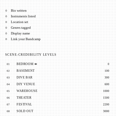
○
Bio written
○
Instruments listed
○
Location set
○
Genres tagged
○
Display name
○
Link your Bandcamp
SCENE-CREDIBILITY LEVELS
BEDROOM
⬅
0
01
BASEMENT
100
02
DIVE BAR
300
03
DIY VENUE
600
04
WAREHOUSE
1000
05
THEATER
1500
06
FESTIVAL
2200
07
SOLD OUT
3000
08