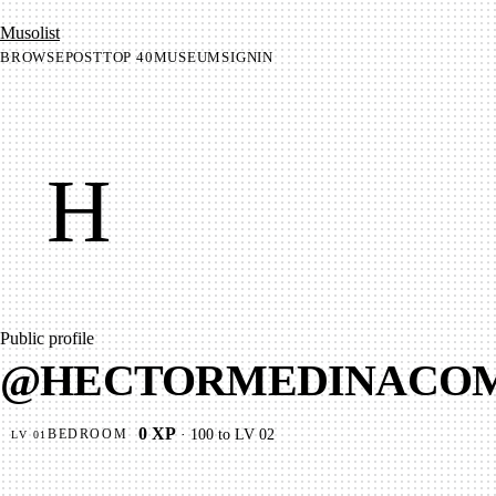
Mu­so­list
BROWSE
POST
TOP 40
MUSEUM
SIGNIN
H
Public profile
@
HECTORMEDINACO
0
XP
·
100
to LV
02
BEDROOM
LV
01