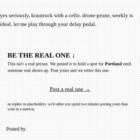
yes seriously, krautrock with a cello. drone-prone, weekly is
ideal. let me play through your delay pedal.
BE THE REAL ONE ↓
This isn't a real person. We posted it to hold a spot for
Portland
until
someone real shows up.
Post yours and we retire this one.
Post a real one →
no replies on placeholders. we'd rather you spend two minutes posting yours than
write to a stand-in.
Posted by