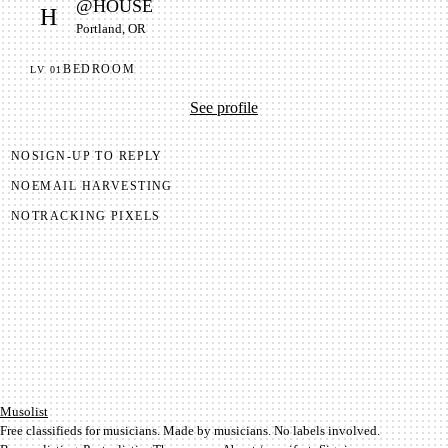
@
HOUSE
H
Portland, OR
BEDROOM
LV
01
See profile
NO
SIGN-UP TO REPLY
NO
EMAIL HARVESTING
NO
TRACKING PIXELS
Mu­so­list
Free classifieds for musicians. Made by musicians. No labels involved.