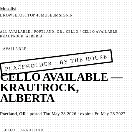
Mu­so­list
BROWSE
POST
TOP 40
MUSEUM
SIGNIN
ALL
AVAILABLE
/
PORTLAND, OR
/
CELLO
/
CELLO AVAILABLE —
KRAUTROCK, ALBERTA
AVAILABLE
PLACEHOLDER · BY THE HOUSE
CELLO AVAILABLE —
KRAUTROCK,
ALBERTA
Portland, OR
·
posted
Thu May 28 2026
·
expires
Fri May 28 2027
CELLO
KRAUTROCK