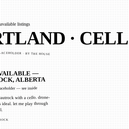
 available listings
TLAND · CELL
LACEHOLDER · BY THE HOUSE
VAILABLE —
CK, ALBERTA
aceholder — see inside
rautrock with a cello. drone-
 ideal. let me play through
l.
ROCK