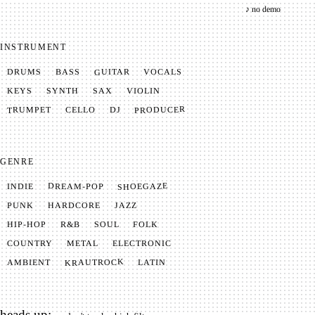
♪ no demo
INSTRUMENT
GUITAR
VOCALS
BASS
DRUMS
SYNTH
VIOLIN
KEYS
SAX
PRODUCER
TRUMPET
CELLO
DJ
GENRE
SHOEGAZE
DREAM-POP
INDIE
JAZZ
HARDCORE
PUNK
SOUL
FOLK
HIP-HOP
R&B
METAL
ELECTRONIC
COUNTRY
KRAUTROCK
AMBIENT
LATIN
heads up: