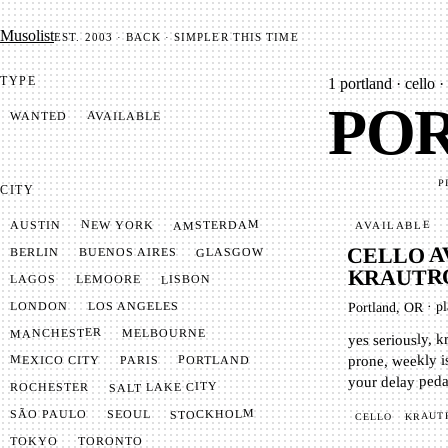
Mu­so­list
EST. 2003 · BACK · SIMPLER THIS TIME
TYPE
1
portland · cello ·
POR
AVAILABLE
WANTED
P
CITY
AMSTERDAM
NEW YORK
AUSTIN
AVAILABLE
CELLO A
GLASGOW
BUENOS AIRES
BERLIN
KRAUTRO
LISBON
LEMOORE
LAGOS
pl
LONDON
LOS ANGELES
·
Portland, OR
MANCHESTER
MELBOURNE
yes seriously, k
prone, weekly is
MEXICO CITY
PORTLAND
PARIS
your delay peda
SALT LAKE CITY
ROCHESTER
STOCKHOLM
SÃO PAULO
SEOUL
KRAUT
CELLO
TOKYO
TORONTO