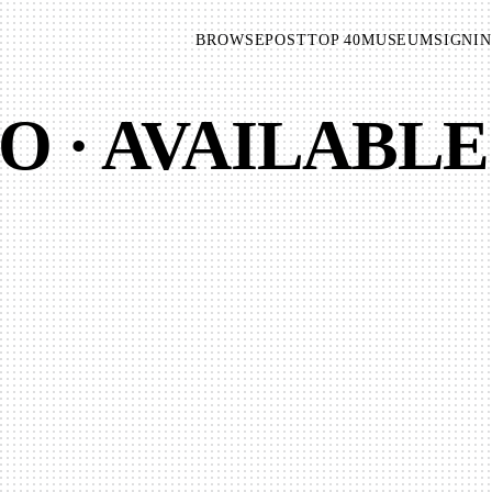
BROWSE
POST
TOP 40
MUSEUM
SIGNIN
O · AVAILABLE