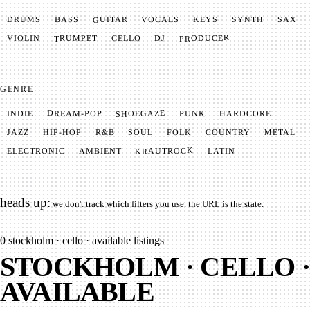
GUITAR
SYNTH
VOCALS
BASS
DRUMS
KEYS
SAX
PRODUCER
TRUMPET
VIOLIN
CELLO
DJ
GENRE
SHOEGAZE
DREAM-POP
HARDCORE
PUNK
INDIE
METAL
SOUL
JAZZ
COUNTRY
FOLK
HIP-HOP
R&B
KRAUTROCK
AMBIENT
ELECTRONIC
LATIN
heads up:
we don't track which filters you use. the URL is the state.
0
stockholm · cello · available listings
STOCKHOLM · CELLO ·
AVAILABLE