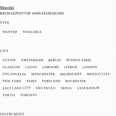
Mu­so­list
BROWSE
POST
TOP 40
MUSEUM
SIGNIN
TYPE
AVAILABLE
WANTED
CITY
BUENOS AIRES
AMSTERDAM
BERLIN
AUSTIN
LONDON
LAGOS
LISBON
GLASGOW
LEMOORE
MELBOURNE
LOS ANGELES
MANCHESTER
MEXICO CITY
NEW YORK
PORTLAND
PARIS
ROCHESTER
SALT LAKE CITY
STOCKHOLM
SÃO PAULO
SEOUL
TOKYO
TORONTO
INSTRUMENT