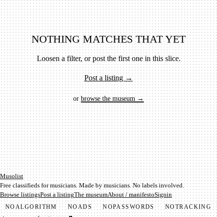
NOTHING MATCHES THAT YET
Loosen a filter, or post the first one in this slice.
Post a listing →
or
browse the museum →
Mu­so­list
Free classifieds for musicians. Made by musicians. No labels involved.
Browse listings
Post a listing
The museum
About / manifesto
Signin
NO
ALGORITHM
NO
ADS
NO
PASSWORDS
NO
TRACKING