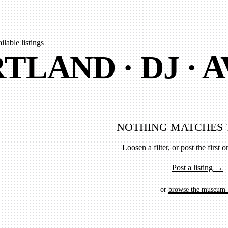
ailable listings
TLAND · DJ · 
NOTHING MATCHES 
Loosen a filter, or post the first on
Post a listing →
or
browse the museum