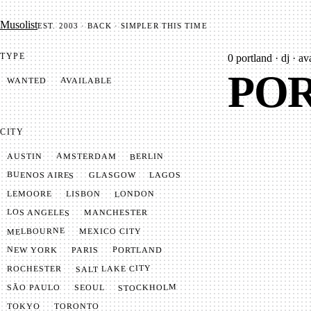
Mu­so­list
EST. 2003 · BACK · SIMPLER THIS TIME
TYPE
0
portland · dj · av
POR
AVAILABLE
WANTED
CITY
AMSTERDAM
BERLIN
AUSTIN
BUENOS AIRES
LAGOS
GLASGOW
LONDON
LISBON
LEMOORE
LOS ANGELES
MANCHESTER
MELBOURNE
MEXICO CITY
NEW YORK
PORTLAND
PARIS
SALT LAKE CITY
ROCHESTER
STOCKHOLM
SÃO PAULO
SEOUL
TOKYO
TORONTO