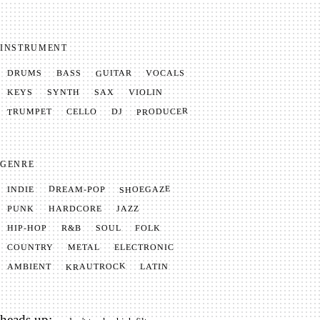
INSTRUMENT
GUITAR
VOCALS
BASS
DRUMS
SYNTH
VIOLIN
KEYS
SAX
PRODUCER
TRUMPET
CELLO
DJ
GENRE
SHOEGAZE
DREAM-POP
INDIE
JAZZ
HARDCORE
PUNK
SOUL
FOLK
HIP-HOP
R&B
METAL
ELECTRONIC
COUNTRY
KRAUTROCK
AMBIENT
LATIN
heads up: