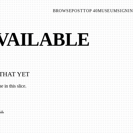
BROWSE
POST
TOP 40
MUSEUM
SIGNIN
AVAILABLE
THAT YET
e in this slice.
 →