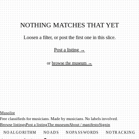
NOTHING MATCHES THAT YET
Loosen a filter, or post the first one in this slice.
Post a listing →
or
browse the museum →
Mu­so­list
Free classifieds for musicians. Made by musicians. No labels involved.
Browse listings
Post a listing
The museum
About / manifesto
Signin
NO
ALGORITHM
NO
ADS
NO
PASSWORDS
NO
TRACKING