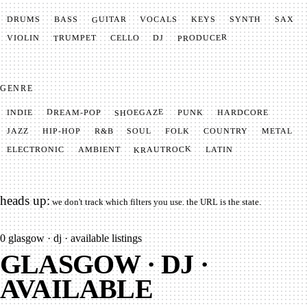
GUITAR
SYNTH
VOCALS
BASS
DRUMS
KEYS
SAX
PRODUCER
TRUMPET
VIOLIN
CELLO
DJ
GENRE
SHOEGAZE
DREAM-POP
HARDCORE
PUNK
INDIE
METAL
SOUL
JAZZ
COUNTRY
FOLK
HIP-HOP
R&B
KRAUTROCK
AMBIENT
ELECTRONIC
LATIN
heads up:
we don't track which filters you use. the URL is the state.
0
glasgow · dj · available listings
GLASGOW · DJ ·
AVAILABLE