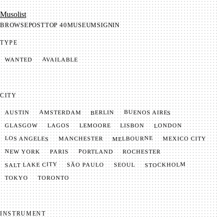
Mu­so­list
BROWSE
POST
TOP 40
MUSEUM
SIGNIN
TYPE
AVAILABLE
WANTED
CITY
BUENOS AIRES
AMSTERDAM
BERLIN
AUSTIN
LONDON
LAGOS
LISBON
GLASGOW
LEMOORE
MELBOURNE
LOS ANGELES
MANCHESTER
MEXICO CITY
NEW YORK
PORTLAND
PARIS
ROCHESTER
SALT LAKE CITY
STOCKHOLM
SÃO PAULO
SEOUL
TOKYO
TORONTO
INSTRUMENT