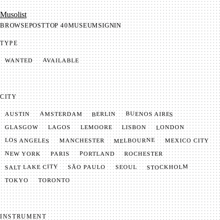
Mu­so­list
BROWSE
POST
TOP 40
MUSEUM
SIGNIN
TYPE
AVAILABLE
WANTED
CITY
BUENOS AIRES
AMSTERDAM
BERLIN
AUSTIN
LONDON
LAGOS
LISBON
GLASGOW
LEMOORE
MELBOURNE
LOS ANGELES
MANCHESTER
MEXICO CITY
NEW YORK
PORTLAND
PARIS
ROCHESTER
SALT LAKE CITY
STOCKHOLM
SÃO PAULO
SEOUL
TOKYO
TORONTO
INSTRUMENT