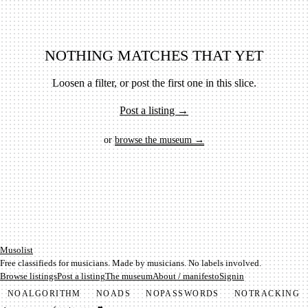
NOTHING MATCHES THAT YET
Loosen a filter, or post the first one in this slice.
Post a listing →
or
browse the museum →
Mu­so­list
Free classifieds for musicians. Made by musicians. No labels involved.
Browse listings
Post a listing
The museum
About / manifesto
Signin
NO
ALGORITHM
NO
ADS
NO
PASSWORDS
NO
TRACKING