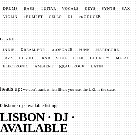
GUITAR
SYNTH
VOCALS
BASS
DRUMS
KEYS
SAX
PRODUCER
TRUMPET
VIOLIN
CELLO
DJ
GENRE
SHOEGAZE
DREAM-POP
HARDCORE
PUNK
INDIE
METAL
SOUL
JAZZ
COUNTRY
FOLK
HIP-HOP
R&B
KRAUTROCK
AMBIENT
ELECTRONIC
LATIN
heads up:
we don't track which filters you use. the URL is the state.
0
lisbon · dj · available listings
LISBON · DJ ·
AVAILABLE