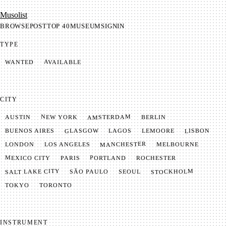
Mu­so­list
BROWSE
POST
TOP 40
MUSEUM
SIGNIN
TYPE
AVAILABLE
WANTED
CITY
AMSTERDAM
NEW YORK
BERLIN
AUSTIN
GLASGOW
LISBON
LEMOORE
BUENOS AIRES
LAGOS
MANCHESTER
LONDON
LOS ANGELES
MELBOURNE
MEXICO CITY
PORTLAND
PARIS
ROCHESTER
SALT LAKE CITY
STOCKHOLM
SÃO PAULO
SEOUL
TOKYO
TORONTO
INSTRUMENT