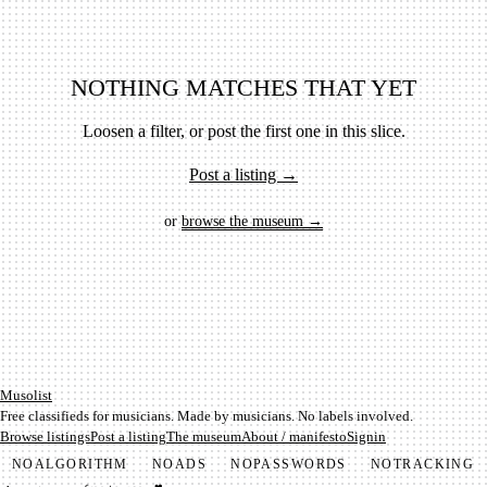
NOTHING MATCHES THAT YET
Loosen a filter, or post the first one in this slice.
Post a listing →
or
browse the museum →
Mu­so­list
Free classifieds for musicians. Made by musicians. No labels involved.
Browse listings
Post a listing
The museum
About / manifesto
Signin
NO
ALGORITHM
NO
ADS
NO
PASSWORDS
NO
TRACKING