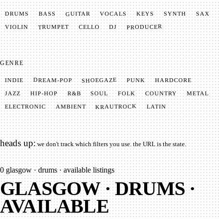
GUITAR
SYNTH
VOCALS
BASS
DRUMS
KEYS
SAX
PRODUCER
TRUMPET
VIOLIN
CELLO
DJ
GENRE
SHOEGAZE
DREAM-POP
HARDCORE
PUNK
INDIE
METAL
SOUL
JAZZ
COUNTRY
FOLK
HIP-HOP
R&B
KRAUTROCK
AMBIENT
ELECTRONIC
LATIN
heads up:
we don't track which filters you use. the URL is the state.
0
glasgow · drums · available listings
GLASGOW · DRUMS ·
AVAILABLE