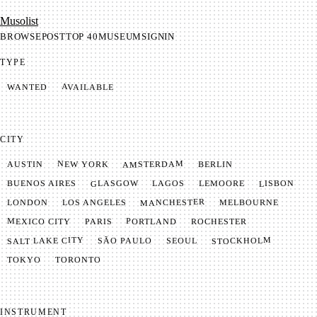
Mu­so­list
BROWSE
POST
TOP 40
MUSEUM
SIGNIN
TYPE
AVAILABLE
WANTED
CITY
AMSTERDAM
NEW YORK
BERLIN
AUSTIN
GLASGOW
LISBON
LEMOORE
BUENOS AIRES
LAGOS
MANCHESTER
LONDON
LOS ANGELES
MELBOURNE
MEXICO CITY
PORTLAND
PARIS
ROCHESTER
SALT LAKE CITY
STOCKHOLM
SÃO PAULO
SEOUL
TOKYO
TORONTO
INSTRUMENT