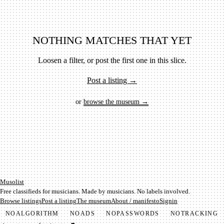
NOTHING MATCHES THAT YET
Loosen a filter, or post the first one in this slice.
Post a listing →
or
browse the museum →
Mu­so­list
Free classifieds for musicians. Made by musicians. No labels involved.
Browse listings
Post a listing
The museum
About / manifesto
Signin
NO
ALGORITHM
NO
ADS
NO
PASSWORDS
NO
TRACKING