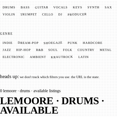
GUITAR
SYNTH
VOCALS
BASS
DRUMS
KEYS
SAX
PRODUCER
TRUMPET
VIOLIN
CELLO
DJ
GENRE
SHOEGAZE
DREAM-POP
HARDCORE
PUNK
INDIE
METAL
SOUL
JAZZ
COUNTRY
FOLK
HIP-HOP
R&B
KRAUTROCK
AMBIENT
ELECTRONIC
LATIN
heads up:
we don't track which filters you use. the URL is the state.
0
lemoore · drums · available listings
LEMOORE · DRUMS ·
AVAILABLE