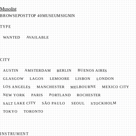
Mu­so­list
BROWSE
POST
TOP 40
MUSEUM
SIGNIN
TYPE
AVAILABLE
WANTED
CITY
BUENOS AIRES
AMSTERDAM
BERLIN
AUSTIN
LONDON
LAGOS
LISBON
GLASGOW
LEMOORE
MELBOURNE
LOS ANGELES
MANCHESTER
MEXICO CITY
NEW YORK
PORTLAND
PARIS
ROCHESTER
SALT LAKE CITY
STOCKHOLM
SÃO PAULO
SEOUL
TOKYO
TORONTO
INSTRUMENT