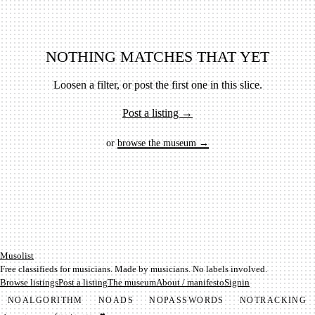
NOTHING MATCHES THAT YET
Loosen a filter, or post the first one in this slice.
Post a listing →
or
browse the museum →
Mu­so­list
Free classifieds for musicians. Made by musicians. No labels involved.
Browse listings
Post a listing
The museum
About / manifesto
Signin
NO
ALGORITHM
NO
ADS
NO
PASSWORDS
NO
TRACKING