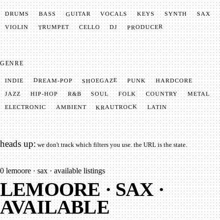
GUITAR
SYNTH
VOCALS
BASS
DRUMS
KEYS
SAX
PRODUCER
TRUMPET
VIOLIN
CELLO
DJ
GENRE
SHOEGAZE
DREAM-POP
HARDCORE
PUNK
INDIE
METAL
SOUL
JAZZ
COUNTRY
FOLK
HIP-HOP
R&B
KRAUTROCK
AMBIENT
ELECTRONIC
LATIN
heads up:
we don't track which filters you use. the URL is the state.
0
lemoore · sax · available listings
LEMOORE · SAX ·
AVAILABLE