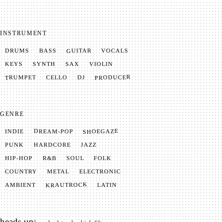
INSTRUMENT
GUITAR
VOCALS
BASS
DRUMS
SYNTH
VIOLIN
KEYS
SAX
PRODUCER
TRUMPET
CELLO
DJ
GENRE
SHOEGAZE
DREAM-POP
INDIE
JAZZ
HARDCORE
PUNK
SOUL
FOLK
HIP-HOP
R&B
METAL
ELECTRONIC
COUNTRY
KRAUTROCK
AMBIENT
LATIN
heads up: