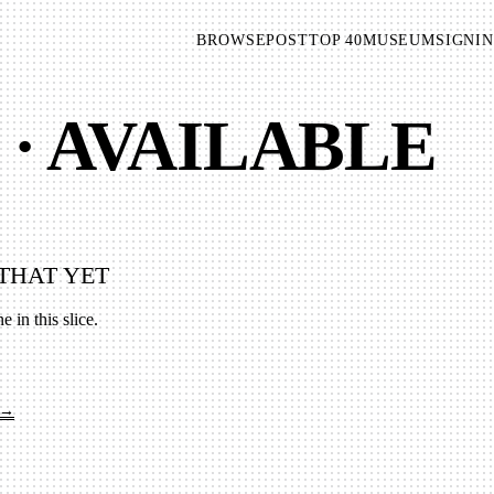
BROWSE
POST
TOP 40
MUSEUM
SIGNIN
 · AVAILABLE
THAT YET
e in this slice.
 →