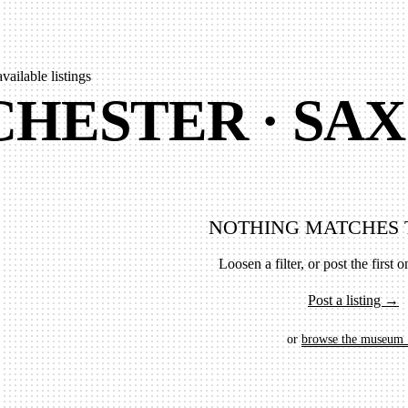
available listings
HESTER · SAX
NOTHING MATCHES 
Loosen a filter, or post the first on
Post a listing →
or
browse the museum