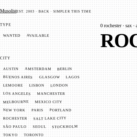
Mu­so­list
EST. 2003 · BACK · SIMPLER THIS TIME
TYPE
0
rochester · sax · 
ROC
AVAILABLE
WANTED
CITY
AMSTERDAM
BERLIN
AUSTIN
BUENOS AIRES
LAGOS
GLASGOW
LONDON
LISBON
LEMOORE
LOS ANGELES
MANCHESTER
MELBOURNE
MEXICO CITY
NEW YORK
PORTLAND
PARIS
SALT LAKE CITY
ROCHESTER
STOCKHOLM
SÃO PAULO
SEOUL
TOKYO
TORONTO