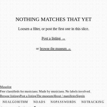
NOTHING MATCHES THAT YET
Loosen a filter, or post the first one in this slice.
Post a listing →
or
browse the museum →
Mu­so­list
Free classifieds for musicians. Made by musicians. No labels involved.
Browse listings
Post a listing
The museum
About / manifesto
Signin
NO
ALGORITHM
NO
ADS
NO
PASSWORDS
NO
TRACKING