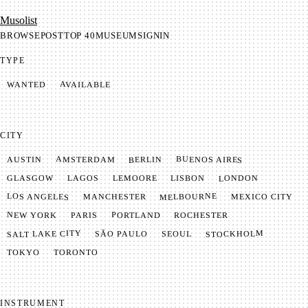
Mu­so­list
BROWSE
POST
TOP 40
MUSEUM
SIGNIN
TYPE
AVAILABLE
WANTED
CITY
BUENOS AIRES
AMSTERDAM
BERLIN
AUSTIN
LONDON
LAGOS
LISBON
GLASGOW
LEMOORE
MELBOURNE
LOS ANGELES
MANCHESTER
MEXICO CITY
NEW YORK
PORTLAND
PARIS
ROCHESTER
SALT LAKE CITY
STOCKHOLM
SÃO PAULO
SEOUL
TOKYO
TORONTO
INSTRUMENT