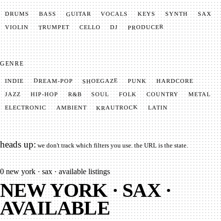
GUITAR
SYNTH
VOCALS
BASS
DRUMS
KEYS
SAX
PRODUCER
TRUMPET
VIOLIN
CELLO
DJ
GENRE
SHOEGAZE
DREAM-POP
HARDCORE
PUNK
INDIE
METAL
SOUL
JAZZ
COUNTRY
FOLK
HIP-HOP
R&B
KRAUTROCK
AMBIENT
ELECTRONIC
LATIN
heads up:
we don't track which filters you use. the URL is the state.
0
new york · sax · available listings
NEW YORK · SAX ·
AVAILABLE