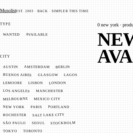
Mu­so­list
EST. 2003 · BACK · SIMPLER THIS TIME
TYPE
0
new york · produc
NEW
AVAILABLE
WANTED
AVA
CITY
AMSTERDAM
BERLIN
AUSTIN
BUENOS AIRES
LAGOS
GLASGOW
LONDON
LISBON
LEMOORE
LOS ANGELES
MANCHESTER
MELBOURNE
MEXICO CITY
NEW YORK
PORTLAND
PARIS
SALT LAKE CITY
ROCHESTER
STOCKHOLM
SÃO PAULO
SEOUL
TOKYO
TORONTO