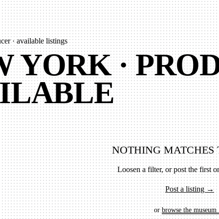
er · available listings
 YORK · PROD
ILABLE
NOTHING MATCHES 
Loosen a filter, or post the first on
Post a listing →
or
browse the museum