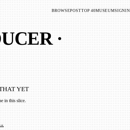
BROWSE
POST
TOP 40
MUSEUM
SIGNIN
UCER ·
THAT YET
e in this slice.
 →