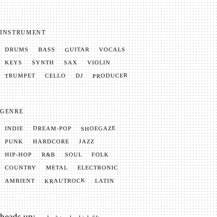
INSTRUMENT
GUITAR
VOCALS
BASS
DRUMS
SYNTH
VIOLIN
KEYS
SAX
PRODUCER
TRUMPET
CELLO
DJ
GENRE
SHOEGAZE
DREAM-POP
INDIE
JAZZ
HARDCORE
PUNK
SOUL
FOLK
HIP-HOP
R&B
METAL
ELECTRONIC
COUNTRY
KRAUTROCK
AMBIENT
LATIN
heads up: