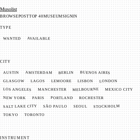
Mu­so­list
BROWSE
POST
TOP 40
MUSEUM
SIGNIN
TYPE
AVAILABLE
WANTED
CITY
BUENOS AIRES
AMSTERDAM
BERLIN
AUSTIN
LONDON
LAGOS
LISBON
GLASGOW
LEMOORE
MELBOURNE
LOS ANGELES
MANCHESTER
MEXICO CITY
NEW YORK
PORTLAND
PARIS
ROCHESTER
SALT LAKE CITY
STOCKHOLM
SÃO PAULO
SEOUL
TOKYO
TORONTO
INSTRUMENT