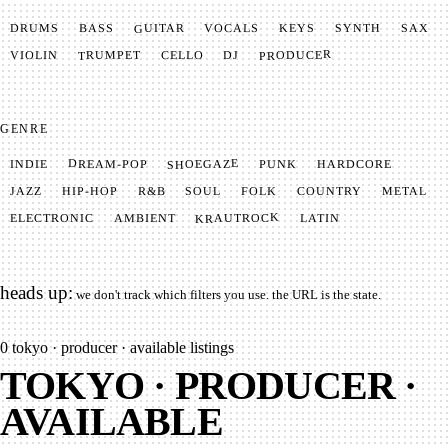
GUITAR
SYNTH
VOCALS
BASS
DRUMS
KEYS
SAX
PRODUCER
TRUMPET
VIOLIN
CELLO
DJ
GENRE
SHOEGAZE
DREAM-POP
HARDCORE
PUNK
INDIE
METAL
SOUL
JAZZ
COUNTRY
FOLK
HIP-HOP
R&B
KRAUTROCK
AMBIENT
ELECTRONIC
LATIN
heads up:
we don't track which filters you use. the URL is the state.
0
tokyo · producer · available listings
TOKYO · PRODUCER ·
AVAILABLE