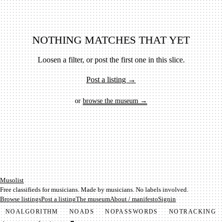
NOTHING MATCHES THAT YET
Loosen a filter, or post the first one in this slice.
Post a listing →
or
browse the museum →
Mu­so­list
Free classifieds for musicians. Made by musicians. No labels involved.
Browse listings
Post a listing
The museum
About / manifesto
Signin
NO
ALGORITHM
NO
ADS
NO
PASSWORDS
NO
TRACKING