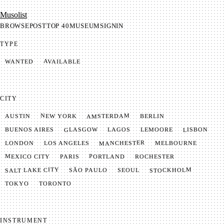
Mu­so­list
BROWSE
POST
TOP 40
MUSEUM
SIGNIN
TYPE
AVAILABLE
WANTED
CITY
AMSTERDAM
NEW YORK
BERLIN
AUSTIN
GLASGOW
LISBON
LEMOORE
BUENOS AIRES
LAGOS
MANCHESTER
LONDON
LOS ANGELES
MELBOURNE
MEXICO CITY
PORTLAND
PARIS
ROCHESTER
SALT LAKE CITY
STOCKHOLM
SÃO PAULO
SEOUL
TOKYO
TORONTO
INSTRUMENT