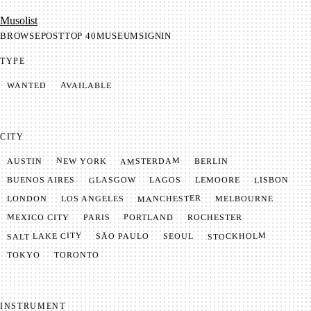
Mu­so­list
BROWSE
POST
TOP 40
MUSEUM
SIGNIN
TYPE
AVAILABLE
WANTED
CITY
AMSTERDAM
NEW YORK
BERLIN
AUSTIN
GLASGOW
LISBON
LEMOORE
BUENOS AIRES
LAGOS
MANCHESTER
LONDON
LOS ANGELES
MELBOURNE
MEXICO CITY
PORTLAND
PARIS
ROCHESTER
SALT LAKE CITY
STOCKHOLM
SÃO PAULO
SEOUL
TOKYO
TORONTO
INSTRUMENT