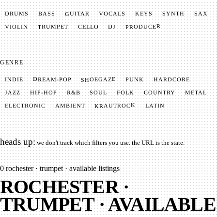
GUITAR
SYNTH
VOCALS
BASS
DRUMS
KEYS
SAX
PRODUCER
TRUMPET
VIOLIN
CELLO
DJ
GENRE
SHOEGAZE
DREAM-POP
HARDCORE
PUNK
INDIE
METAL
SOUL
JAZZ
COUNTRY
FOLK
HIP-HOP
R&B
KRAUTROCK
AMBIENT
ELECTRONIC
LATIN
heads up:
we don't track which filters you use. the URL is the state.
0
rochester · trumpet · available listings
ROCHESTER ·
TRUMPET · AVAILABLE