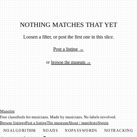
NOTHING MATCHES THAT YET
Loosen a filter, or post the first one in this slice.
Post a listing →
or
browse the museum →
Mu­so­list
Free classifieds for musicians. Made by musicians. No labels involved.
Browse listings
Post a listing
The museum
About / manifesto
Signin
NO
ALGORITHM
NO
ADS
NO
PASSWORDS
NO
TRACKING