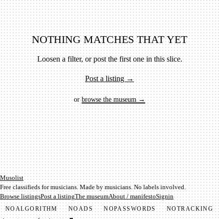
NOTHING MATCHES THAT YET
Loosen a filter, or post the first one in this slice.
Post a listing →
or
browse the museum →
Mu­so­list
Free classifieds for musicians. Made by musicians. No labels involved.
Browse listings
Post a listing
The museum
About / manifesto
Signin
NO
ALGORITHM
NO
ADS
NO
PASSWORDS
NO
TRACKING