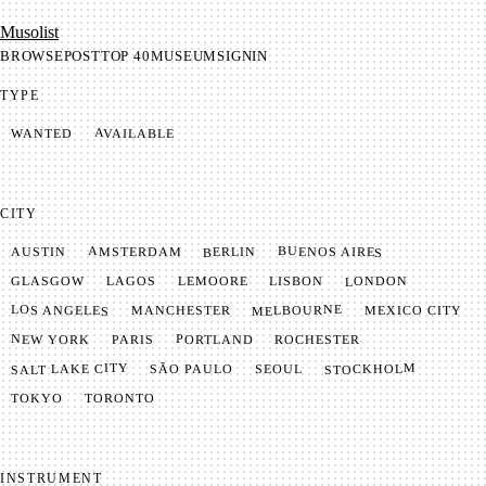
Mu­so­list
BROWSE
POST
TOP 40
MUSEUM
SIGNIN
TYPE
AVAILABLE
WANTED
CITY
BUENOS AIRES
AMSTERDAM
BERLIN
AUSTIN
LONDON
LAGOS
LISBON
GLASGOW
LEMOORE
MELBOURNE
LOS ANGELES
MANCHESTER
MEXICO CITY
NEW YORK
PORTLAND
PARIS
ROCHESTER
SALT LAKE CITY
STOCKHOLM
SÃO PAULO
SEOUL
TOKYO
TORONTO
INSTRUMENT