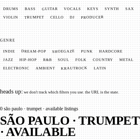
GUITAR
SYNTH
VOCALS
BASS
DRUMS
KEYS
SAX
PRODUCER
TRUMPET
VIOLIN
CELLO
DJ
GENRE
SHOEGAZE
DREAM-POP
HARDCORE
PUNK
INDIE
METAL
SOUL
JAZZ
COUNTRY
FOLK
HIP-HOP
R&B
KRAUTROCK
AMBIENT
ELECTRONIC
LATIN
heads up:
we don't track which filters you use. the URL is the state.
0
são paulo · trumpet · available listings
SÃO PAULO · TRUMPET
· AVAILABLE