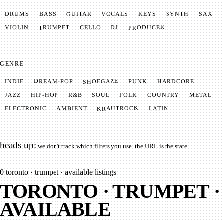
GUITAR
SYNTH
VOCALS
BASS
DRUMS
KEYS
SAX
PRODUCER
TRUMPET
VIOLIN
CELLO
DJ
GENRE
SHOEGAZE
DREAM-POP
HARDCORE
PUNK
INDIE
METAL
SOUL
JAZZ
COUNTRY
FOLK
HIP-HOP
R&B
KRAUTROCK
AMBIENT
ELECTRONIC
LATIN
heads up:
we don't track which filters you use. the URL is the state.
0
toronto · trumpet · available listings
TORONTO · TRUMPET ·
AVAILABLE