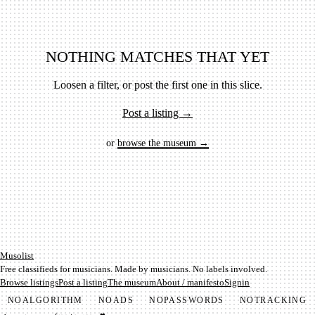
NOTHING MATCHES THAT YET
Loosen a filter, or post the first one in this slice.
Post a listing →
or
browse the museum →
Mu­so­list
Free classifieds for musicians. Made by musicians. No labels involved.
Browse listings
Post a listing
The museum
About / manifesto
Signin
NO
ALGORITHM
NO
ADS
NO
PASSWORDS
NO
TRACKING