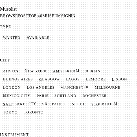
Mu­so­list
BROWSE
POST
TOP 40
MUSEUM
SIGNIN
TYPE
AVAILABLE
WANTED
CITY
AMSTERDAM
NEW YORK
BERLIN
AUSTIN
GLASGOW
LISBON
LEMOORE
BUENOS AIRES
LAGOS
MANCHESTER
LONDON
LOS ANGELES
MELBOURNE
MEXICO CITY
PORTLAND
PARIS
ROCHESTER
SALT LAKE CITY
STOCKHOLM
SÃO PAULO
SEOUL
TOKYO
TORONTO
INSTRUMENT