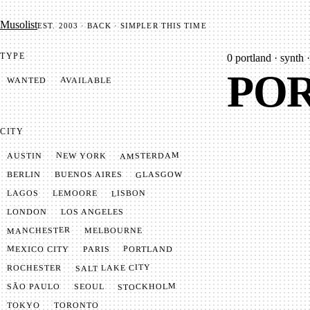
Mu­so­list
EST. 2003 · BACK · SIMPLER THIS TIME
TYPE
0
portland · synth ·
POR
AVAILABLE
WANTED
CITY
AMSTERDAM
NEW YORK
AUSTIN
GLASGOW
BUENOS AIRES
BERLIN
LISBON
LEMOORE
LAGOS
LONDON
LOS ANGELES
MANCHESTER
MELBOURNE
MEXICO CITY
PORTLAND
PARIS
SALT LAKE CITY
ROCHESTER
STOCKHOLM
SÃO PAULO
SEOUL
TOKYO
TORONTO