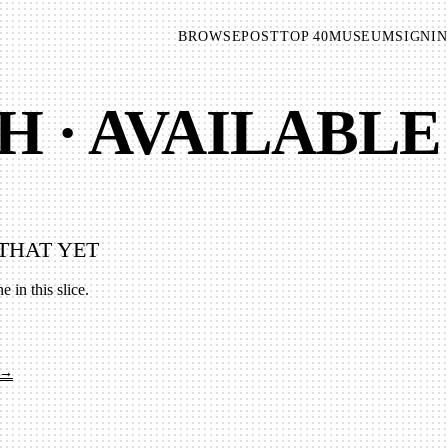
BROWSE
POST
TOP 40
MUSEUM
SIGNIN
H · AVAILABLE
THAT YET
e in this slice.
 →