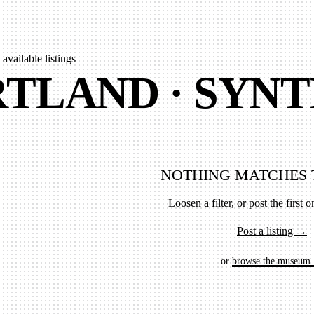
 available listings
TLAND · SYNT
NOTHING MATCHES 
Loosen a filter, or post the first on
Post a listing →
or
browse the museum