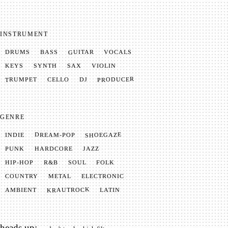
INSTRUMENT
GUITAR
VOCALS
BASS
DRUMS
SYNTH
VIOLIN
KEYS
SAX
PRODUCER
TRUMPET
CELLO
DJ
GENRE
SHOEGAZE
DREAM-POP
INDIE
JAZZ
HARDCORE
PUNK
SOUL
FOLK
HIP-HOP
R&B
METAL
ELECTRONIC
COUNTRY
KRAUTROCK
AMBIENT
LATIN
heads up: