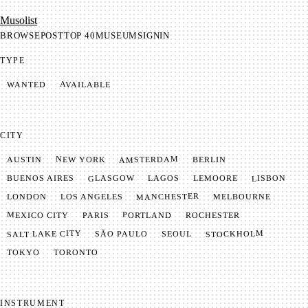
Mu­so­list
BROWSE
POST
TOP 40
MUSEUM
SIGNIN
TYPE
AVAILABLE
WANTED
CITY
AMSTERDAM
NEW YORK
BERLIN
AUSTIN
GLASGOW
LISBON
LEMOORE
BUENOS AIRES
LAGOS
MANCHESTER
LONDON
LOS ANGELES
MELBOURNE
MEXICO CITY
PORTLAND
PARIS
ROCHESTER
SALT LAKE CITY
STOCKHOLM
SÃO PAULO
SEOUL
TOKYO
TORONTO
INSTRUMENT