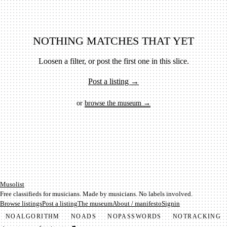
NOTHING MATCHES THAT YET
Loosen a filter, or post the first one in this slice.
Post a listing →
or
browse the museum →
Mu­so­list
Free classifieds for musicians. Made by musicians. No labels involved.
Browse listings
Post a listing
The museum
About / manifesto
Signin
NO
ALGORITHM
NO
ADS
NO
PASSWORDS
NO
TRACKING