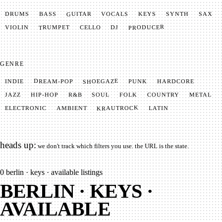
GUITAR
SYNTH
VOCALS
BASS
DRUMS
KEYS
SAX
PRODUCER
TRUMPET
VIOLIN
CELLO
DJ
GENRE
SHOEGAZE
DREAM-POP
HARDCORE
PUNK
INDIE
METAL
SOUL
JAZZ
COUNTRY
FOLK
HIP-HOP
R&B
KRAUTROCK
AMBIENT
ELECTRONIC
LATIN
heads up:
we don't track which filters you use. the URL is the state.
0
berlin · keys · available listings
BERLIN · KEYS ·
AVAILABLE