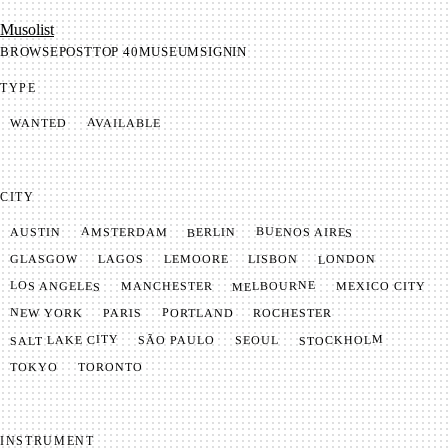
Mu­so­list
BROWSE
POST
TOP 40
MUSEUM
SIGNIN
TYPE
AVAILABLE
WANTED
CITY
BUENOS AIRES
AMSTERDAM
BERLIN
AUSTIN
LONDON
LAGOS
LISBON
GLASGOW
LEMOORE
MELBOURNE
LOS ANGELES
MANCHESTER
MEXICO CITY
NEW YORK
PORTLAND
PARIS
ROCHESTER
SALT LAKE CITY
STOCKHOLM
SÃO PAULO
SEOUL
TOKYO
TORONTO
INSTRUMENT