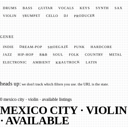
GUITAR
SYNTH
VOCALS
BASS
DRUMS
KEYS
SAX
PRODUCER
TRUMPET
VIOLIN
CELLO
DJ
GENRE
SHOEGAZE
DREAM-POP
HARDCORE
PUNK
INDIE
METAL
SOUL
JAZZ
COUNTRY
FOLK
HIP-HOP
R&B
KRAUTROCK
AMBIENT
ELECTRONIC
LATIN
heads up:
we don't track which filters you use. the URL is the state.
0
mexico city · violin · available listings
MEXICO CITY · VIOLIN
· AVAILABLE