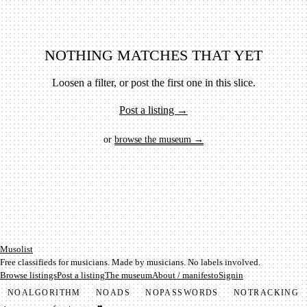
NOTHING MATCHES THAT YET
Loosen a filter, or post the first one in this slice.
Post a listing →
or
browse the museum →
Mu­so­list
Free classifieds for musicians. Made by musicians. No labels involved.
Browse listings
Post a listing
The museum
About / manifesto
Signin
NO
ALGORITHM
NO
ADS
NO
PASSWORDS
NO
TRACKING