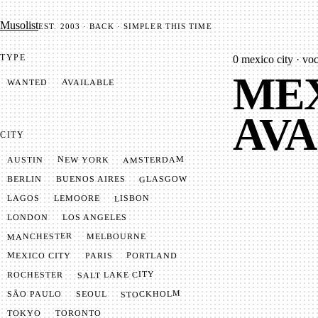
Mu­so­list
EST. 2003 · BACK · SIMPLER THIS TIME
TYPE
0
mexico city · voca
MEX
AVAILABLE
WANTED
AVA
CITY
AMSTERDAM
NEW YORK
AUSTIN
GLASGOW
BUENOS AIRES
BERLIN
LISBON
LEMOORE
LAGOS
LONDON
LOS ANGELES
MANCHESTER
MELBOURNE
MEXICO CITY
PORTLAND
PARIS
SALT LAKE CITY
ROCHESTER
STOCKHOLM
SÃO PAULO
SEOUL
TOKYO
TORONTO