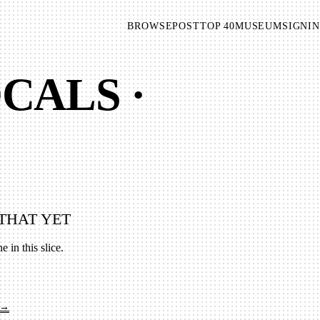
BROWSE
POST
TOP 40
MUSEUM
SIGNIN
CALS ·
THAT YET
e in this slice.
 →