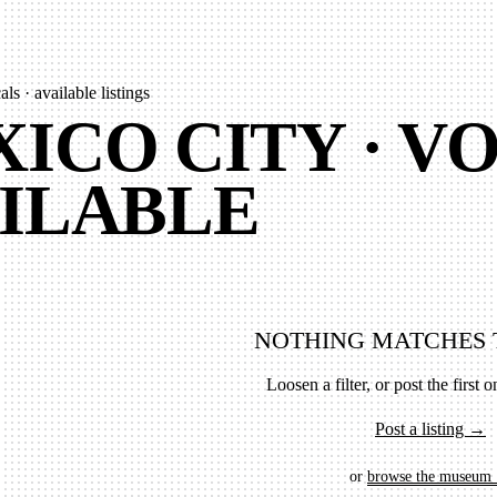
ls · available listings
ICO CITY · VO
ILABLE
NOTHING MATCHES 
Loosen a filter, or post the first on
Post a listing →
or
browse the museum