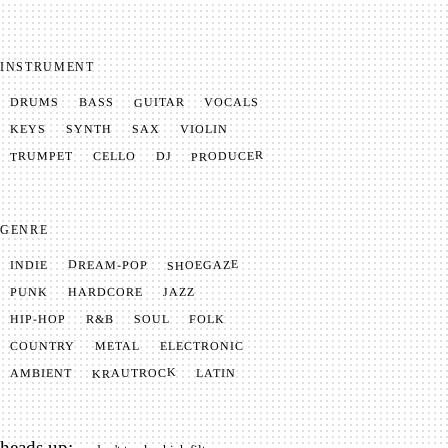
INSTRUMENT
GUITAR
VOCALS
BASS
DRUMS
SYNTH
VIOLIN
KEYS
SAX
PRODUCER
TRUMPET
CELLO
DJ
GENRE
SHOEGAZE
DREAM-POP
INDIE
JAZZ
HARDCORE
PUNK
SOUL
FOLK
HIP-HOP
R&B
METAL
ELECTRONIC
COUNTRY
KRAUTROCK
AMBIENT
LATIN
heads up: