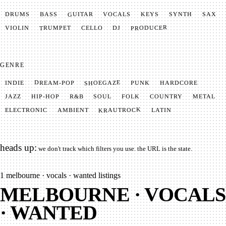
GUITAR
SYNTH
VOCALS
BASS
DRUMS
KEYS
SAX
PRODUCER
TRUMPET
VIOLIN
CELLO
DJ
GENRE
SHOEGAZE
DREAM-POP
HARDCORE
PUNK
INDIE
METAL
SOUL
JAZZ
COUNTRY
FOLK
HIP-HOP
R&B
KRAUTROCK
AMBIENT
ELECTRONIC
LATIN
heads up:
we don't track which filters you use. the URL is the state.
1
melbourne · vocals · wanted listings
MELBOURNE · VOCALS
· WANTED