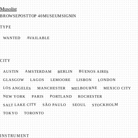
Mu­so­list
BROWSE
POST
TOP 40
MUSEUM
SIGNIN
TYPE
AVAILABLE
WANTED
CITY
BUENOS AIRES
AMSTERDAM
BERLIN
AUSTIN
LONDON
LAGOS
LISBON
GLASGOW
LEMOORE
MELBOURNE
LOS ANGELES
MANCHESTER
MEXICO CITY
NEW YORK
PORTLAND
PARIS
ROCHESTER
SALT LAKE CITY
STOCKHOLM
SÃO PAULO
SEOUL
TOKYO
TORONTO
INSTRUMENT