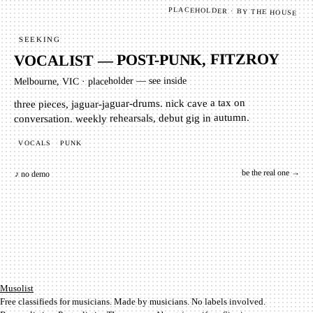
PLACEHOLDER · BY THE HOUSE
SEEKING
VOCALIST — POST-PUNK, FITZROY
placeholder — see inside
·
Melbourne, VIC
three pieces, jaguar-jaguar-drums. nick cave a tax on
conversation. weekly rehearsals, debut gig in autumn.
PUNK
VOCALS
be the real one →
♪ no demo
Mu­so­list
Free classifieds for musicians. Made by musicians. No labels involved.