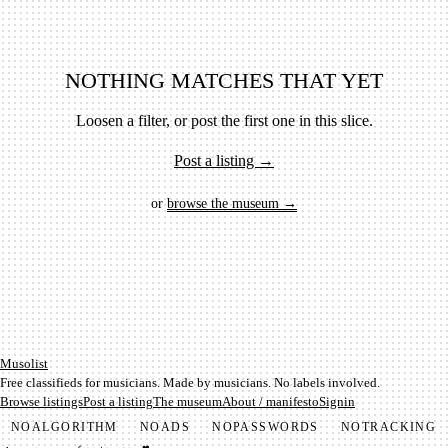
NOTHING MATCHES THAT YET
Loosen a filter, or post the first one in this slice.
Post a listing →
or
browse the museum →
Mu­so­list
Free classifieds for musicians. Made by musicians. No labels involved.
Browse listings
Post a listing
The museum
About / manifesto
Signin
NO
ALGORITHM
NO
ADS
NO
PASSWORDS
NO
TRACKING