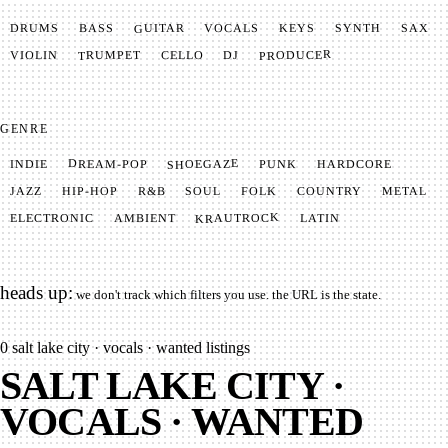
GUITAR
SYNTH
VOCALS
BASS
DRUMS
KEYS
SAX
PRODUCER
TRUMPET
VIOLIN
CELLO
DJ
GENRE
SHOEGAZE
DREAM-POP
HARDCORE
PUNK
INDIE
METAL
SOUL
JAZZ
COUNTRY
FOLK
HIP-HOP
R&B
KRAUTROCK
AMBIENT
ELECTRONIC
LATIN
heads up:
we don't track which filters you use. the URL is the state.
0
salt lake city · vocals · wanted listings
SALT LAKE CITY ·
VOCALS · WANTED