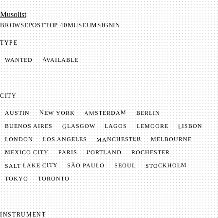
Mu­so­list
BROWSE
POST
TOP 40
MUSEUM
SIGNIN
TYPE
AVAILABLE
WANTED
CITY
AMSTERDAM
NEW YORK
BERLIN
AUSTIN
GLASGOW
LISBON
LEMOORE
BUENOS AIRES
LAGOS
MANCHESTER
LONDON
LOS ANGELES
MELBOURNE
MEXICO CITY
PORTLAND
PARIS
ROCHESTER
SALT LAKE CITY
STOCKHOLM
SÃO PAULO
SEOUL
TOKYO
TORONTO
INSTRUMENT