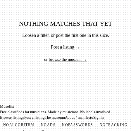
NOTHING MATCHES THAT YET
Loosen a filter, or post the first one in this slice.
Post a listing →
or
browse the museum →
Mu­so­list
Free classifieds for musicians. Made by musicians. No labels involved.
Browse listings
Post a listing
The museum
About / manifesto
Signin
NO
ALGORITHM
NO
ADS
NO
PASSWORDS
NO
TRACKING