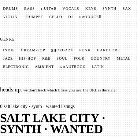
GUITAR
SYNTH
VOCALS
BASS
DRUMS
KEYS
SAX
PRODUCER
TRUMPET
VIOLIN
CELLO
DJ
GENRE
SHOEGAZE
DREAM-POP
HARDCORE
PUNK
INDIE
METAL
SOUL
JAZZ
COUNTRY
FOLK
HIP-HOP
R&B
KRAUTROCK
AMBIENT
ELECTRONIC
LATIN
heads up:
we don't track which filters you use. the URL is the state.
0
salt lake city · synth · wanted listings
SALT LAKE CITY ·
SYNTH · WANTED