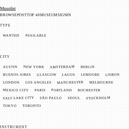
Mu­so­list
BROWSE
POST
TOP 40
MUSEUM
SIGNIN
TYPE
AVAILABLE
WANTED
CITY
AMSTERDAM
NEW YORK
BERLIN
AUSTIN
GLASGOW
LISBON
LEMOORE
BUENOS AIRES
LAGOS
MANCHESTER
LONDON
LOS ANGELES
MELBOURNE
MEXICO CITY
PORTLAND
PARIS
ROCHESTER
SALT LAKE CITY
STOCKHOLM
SÃO PAULO
SEOUL
TOKYO
TORONTO
INSTRUMENT