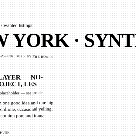
· wanted listings
 YORK · SYNT
LACEHOLDER · BY THE HOUSE
LAYER — NO-
OJECT, LES
placeholder — see inside
th one good idea and one big
, drone, occasional yelling.
at union pool and trans-
PUNK