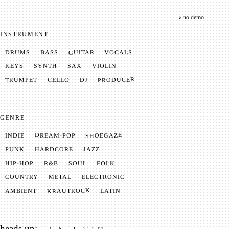
♪ no demo
INSTRUMENT
GUITAR
VOCALS
BASS
DRUMS
SYNTH
VIOLIN
KEYS
SAX
PRODUCER
TRUMPET
CELLO
DJ
GENRE
SHOEGAZE
DREAM-POP
INDIE
JAZZ
HARDCORE
PUNK
SOUL
FOLK
HIP-HOP
R&B
METAL
ELECTRONIC
COUNTRY
KRAUTROCK
AMBIENT
LATIN
heads up: