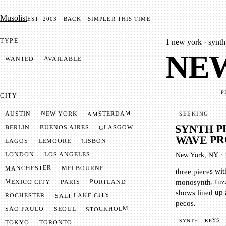
Mu­so­list
EST. 2003 · BACK · SIMPLER THIS TIME
TYPE
1
new york · synth 
NEW
AVAILABLE
WANTED
P
CITY
AMSTERDAM
NEW YORK
AUSTIN
SEEKING
SYNTH P
GLASGOW
BUENOS AIRES
BERLIN
WAVE PR
LISBON
LEMOORE
LAGOS
LONDON
LOS ANGELES
·
New York, NY
MANCHESTER
MELBOURNE
three pieces wi
monosynth. fuzz
MEXICO CITY
PORTLAND
PARIS
shows lined up 
SALT LAKE CITY
ROCHESTER
pecos.
STOCKHOLM
SÃO PAULO
SEOUL
KEYS
SYNTH
TOKYO
TORONTO