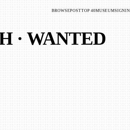
BROWSE
POST
TOP 40
MUSEUM
SIGNIN
H · WANTED