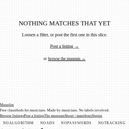
NOTHING MATCHES THAT YET
Loosen a filter, or post the first one in this slice.
Post a listing →
or
browse the museum →
Mu­so­list
Free classifieds for musicians. Made by musicians. No labels involved.
Browse listings
Post a listing
The museum
About / manifesto
Signin
NO
ALGORITHM
NO
ADS
NO
PASSWORDS
NO
TRACKING