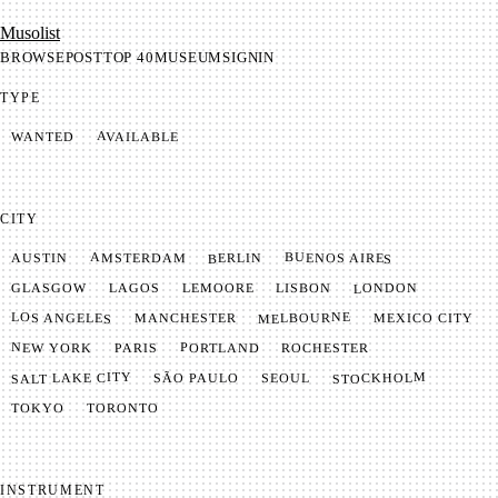
Mu­so­list
BROWSE
POST
TOP 40
MUSEUM
SIGNIN
TYPE
AVAILABLE
WANTED
CITY
BUENOS AIRES
AMSTERDAM
BERLIN
AUSTIN
LONDON
LAGOS
LISBON
GLASGOW
LEMOORE
MELBOURNE
LOS ANGELES
MANCHESTER
MEXICO CITY
NEW YORK
PORTLAND
PARIS
ROCHESTER
SALT LAKE CITY
STOCKHOLM
SÃO PAULO
SEOUL
TOKYO
TORONTO
INSTRUMENT