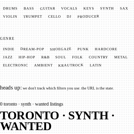
GUITAR
SYNTH
VOCALS
BASS
DRUMS
KEYS
SAX
PRODUCER
TRUMPET
VIOLIN
CELLO
DJ
GENRE
SHOEGAZE
DREAM-POP
HARDCORE
PUNK
INDIE
METAL
SOUL
JAZZ
COUNTRY
FOLK
HIP-HOP
R&B
KRAUTROCK
AMBIENT
ELECTRONIC
LATIN
heads up:
we don't track which filters you use. the URL is the state.
0
toronto · synth · wanted listings
TORONTO · SYNTH ·
WANTED