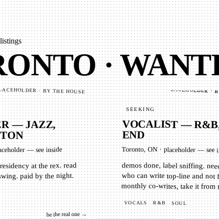
listings
ONTO · WANT
PLACEHOLDER · 
LACEHOLDER · BY THE HOUSE
SEEKING
VOCALIST — R&B
 — JAZZ,
END
GTON
Toronto, ON
·
aceholder — see inside
placeholder — see i
demos done, label sniffing. ne
who can write top-line and 
residency at the rex. read
 swing. paid by the night.
monthly co-writes, take it from 
VOCALS
R&B
SOUL
be the real one →