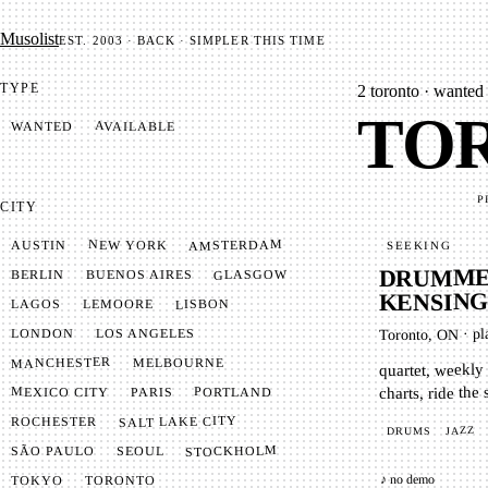
Mu­so­list
EST. 2003 · BACK · SIMPLER THIS TIME
TYPE
2
toronto · wanted 
TOR
AVAILABLE
WANTED
P
CITY
AMSTERDAM
NEW YORK
AUSTIN
SEEKING
DRUMMER
GLASGOW
BUENOS AIRES
BERLIN
KENSIN
LISBON
LEMOORE
LAGOS
pl
LONDON
LOS ANGELES
·
Toronto, ON
MANCHESTER
MELBOURNE
quartet, weekly 
charts, ride the
MEXICO CITY
PORTLAND
PARIS
SALT LAKE CITY
ROCHESTER
JAZZ
DRUMS
STOCKHOLM
SÃO PAULO
SEOUL
♪ no demo
TOKYO
TORONTO