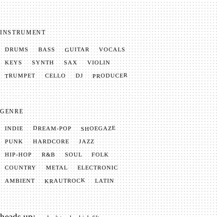
INSTRUMENT
GUITAR
VOCALS
BASS
DRUMS
SYNTH
VIOLIN
KEYS
SAX
PRODUCER
TRUMPET
CELLO
DJ
GENRE
SHOEGAZE
DREAM-POP
INDIE
JAZZ
HARDCORE
PUNK
SOUL
FOLK
HIP-HOP
R&B
METAL
ELECTRONIC
COUNTRY
KRAUTROCK
AMBIENT
LATIN
heads up: