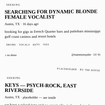
SEEKING
SEARCHING FOR DYNAMIC BLONDE
FEMALE VOCALIST
16 days ago
·
Austin, TX
booking for gigs in French Quarter bars and patiobars mississippi
gulf coast casinos and resort hotels
JAZZ
KEYS
VOCALS
DRUMS
01
· LV
mammonspider
@
♪ no demo
PLACEHOLDER · BY THE HOUSE
SEEKING
KEYS — PSYCH-ROCK, EAST
RIVERSIDE
Austin, TX
·
placeholder — see inside