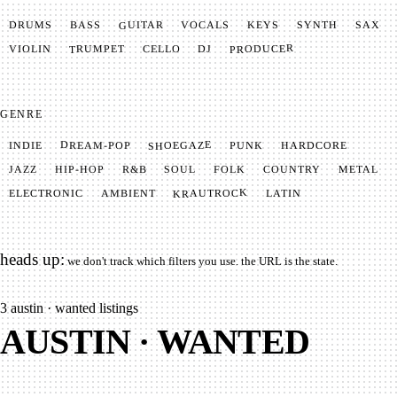
GUITAR
SYNTH
VOCALS
BASS
DRUMS
KEYS
SAX
PRODUCER
TRUMPET
VIOLIN
CELLO
DJ
GENRE
SHOEGAZE
DREAM-POP
HARDCORE
PUNK
INDIE
METAL
SOUL
JAZZ
COUNTRY
FOLK
HIP-HOP
R&B
KRAUTROCK
AMBIENT
ELECTRONIC
LATIN
heads up:
we don't track which filters you use. the URL is the state.
3
austin · wanted listings
AUSTIN · WANTED