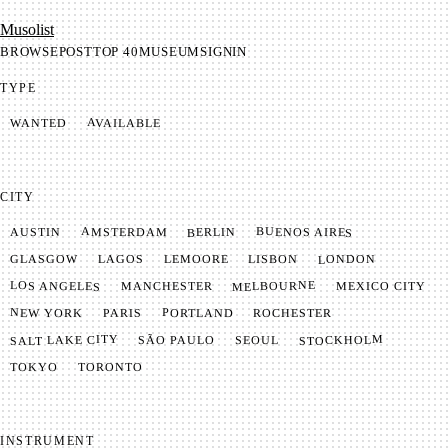
Mu­so­list
BROWSE
POST
TOP 40
MUSEUM
SIGNIN
TYPE
AVAILABLE
WANTED
CITY
BUENOS AIRES
AMSTERDAM
BERLIN
AUSTIN
LONDON
LAGOS
LISBON
GLASGOW
LEMOORE
MELBOURNE
LOS ANGELES
MANCHESTER
MEXICO CITY
NEW YORK
PORTLAND
PARIS
ROCHESTER
SALT LAKE CITY
STOCKHOLM
SÃO PAULO
SEOUL
TOKYO
TORONTO
INSTRUMENT