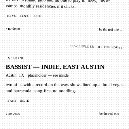
we have a roland juno and no one to play it. fuzzy, lots of
vamps. monthly residencies if it clicks.
KEYS
SYNTH
INDIE
♪ no demo
be the real one →
PLACEHOLDER · BY THE HOUSE
SEEKING
BASSIST — INDIE, EAST AUSTIN
Austin, TX
·
placeholder — see inside
two of us with a record on the way. shows lined up at hotel vegas
and barracuda. song-first, no noodling.
BASS
INDIE
♪ no demo
be the real one →