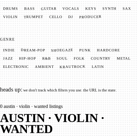
GUITAR
SYNTH
VOCALS
BASS
DRUMS
KEYS
SAX
PRODUCER
TRUMPET
VIOLIN
CELLO
DJ
GENRE
SHOEGAZE
DREAM-POP
HARDCORE
PUNK
INDIE
METAL
SOUL
JAZZ
COUNTRY
FOLK
HIP-HOP
R&B
KRAUTROCK
AMBIENT
ELECTRONIC
LATIN
heads up:
we don't track which filters you use. the URL is the state.
0
austin · violin · wanted listings
AUSTIN · VIOLIN ·
WANTED