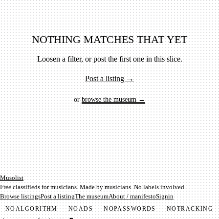
NOTHING MATCHES THAT YET
Loosen a filter, or post the first one in this slice.
Post a listing →
or
browse the museum →
Mu­so­list
Free classifieds for musicians. Made by musicians. No labels involved.
Browse listings
Post a listing
The museum
About / manifesto
Signin
NO
ALGORITHM
NO
ADS
NO
PASSWORDS
NO
TRACKING