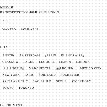
Mu­so­list
BROWSE
POST
TOP 40
MUSEUM
SIGNIN
TYPE
AVAILABLE
WANTED
CITY
BUENOS AIRES
AMSTERDAM
BERLIN
AUSTIN
LONDON
LAGOS
LISBON
GLASGOW
LEMOORE
MELBOURNE
LOS ANGELES
MANCHESTER
MEXICO CITY
NEW YORK
PORTLAND
PARIS
ROCHESTER
SALT LAKE CITY
STOCKHOLM
SÃO PAULO
SEOUL
TOKYO
TORONTO
INSTRUMENT