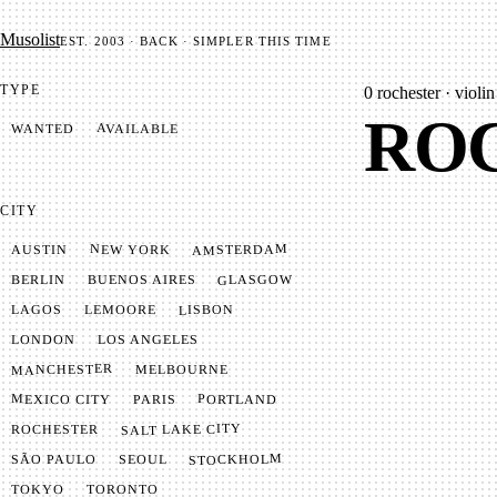
Mu­so­list
EST. 2003 · BACK · SIMPLER THIS TIME
TYPE
0
rochester · violin
ROC
AVAILABLE
WANTED
CITY
AMSTERDAM
NEW YORK
AUSTIN
GLASGOW
BUENOS AIRES
BERLIN
LISBON
LEMOORE
LAGOS
LONDON
LOS ANGELES
MANCHESTER
MELBOURNE
MEXICO CITY
PORTLAND
PARIS
SALT LAKE CITY
ROCHESTER
STOCKHOLM
SÃO PAULO
SEOUL
TOKYO
TORONTO