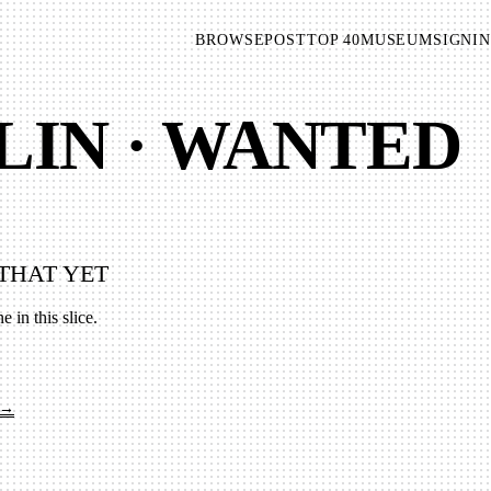
BROWSE
POST
TOP 40
MUSEUM
SIGNIN
LIN · WANTED
THAT YET
e in this slice.
 →