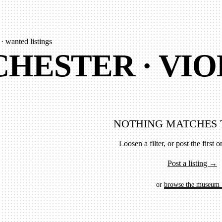
 · wanted listings
HESTER · VIO
NOTHING MATCHES 
Loosen a filter, or post the first on
Post a listing →
or
browse the museum