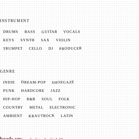
INSTRUMENT
GUITAR
VOCALS
BASS
DRUMS
SYNTH
VIOLIN
KEYS
SAX
PRODUCER
TRUMPET
CELLO
DJ
GENRE
SHOEGAZE
DREAM-POP
INDIE
JAZZ
HARDCORE
PUNK
SOUL
FOLK
HIP-HOP
R&B
METAL
ELECTRONIC
COUNTRY
KRAUTROCK
AMBIENT
LATIN
heads up: