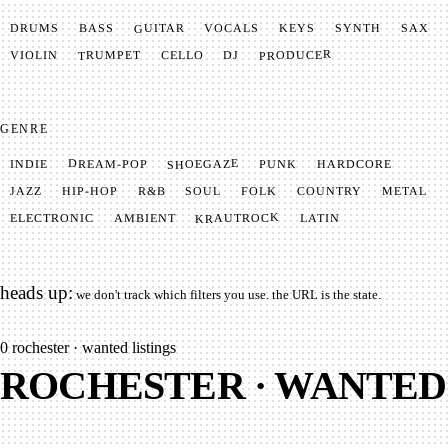
GUITAR
SYNTH
VOCALS
BASS
DRUMS
KEYS
SAX
PRODUCER
TRUMPET
VIOLIN
CELLO
DJ
GENRE
SHOEGAZE
DREAM-POP
HARDCORE
PUNK
INDIE
METAL
SOUL
JAZZ
COUNTRY
FOLK
HIP-HOP
R&B
KRAUTROCK
AMBIENT
ELECTRONIC
LATIN
heads up:
we don't track which filters you use. the URL is the state.
0
rochester · wanted listings
ROCHESTER · WANTED