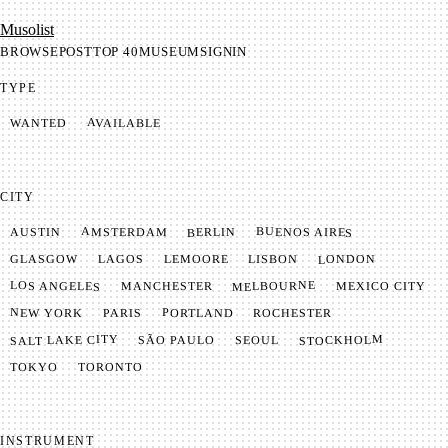
Mu­so­list
BROWSE
POST
TOP 40
MUSEUM
SIGNIN
TYPE
AVAILABLE
WANTED
CITY
BUENOS AIRES
AMSTERDAM
BERLIN
AUSTIN
LONDON
LAGOS
LISBON
GLASGOW
LEMOORE
MELBOURNE
LOS ANGELES
MANCHESTER
MEXICO CITY
NEW YORK
PORTLAND
PARIS
ROCHESTER
SALT LAKE CITY
STOCKHOLM
SÃO PAULO
SEOUL
TOKYO
TORONTO
INSTRUMENT