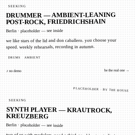
SEEKING
DRUMMER — AMBIENT-LEANING
POST-ROCK, FRIEDRICHSHAIN
placeholder — see inside
·
Berlin
we like stars of the lid and don caballero. you choose your
speed. weekly rehearsals, recording in autumn.
AMBIENT
DRUMS
be the real one →
♪ no demo
PLACEHOLDER · BY THE HOUSE
SEEKING
SYNTH PLAYER — KRAUTROCK,
KREUZBERG
Berlin
·
placeholder — see inside