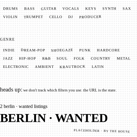
GUITAR
SYNTH
VOCALS
BASS
DRUMS
KEYS
SAX
PRODUCER
TRUMPET
VIOLIN
CELLO
DJ
GENRE
SHOEGAZE
DREAM-POP
HARDCORE
PUNK
INDIE
METAL
SOUL
JAZZ
COUNTRY
FOLK
HIP-HOP
R&B
KRAUTROCK
AMBIENT
ELECTRONIC
LATIN
heads up:
we don't track which filters you use. the URL is the state.
2
berlin · wanted listings
BERLIN · WANTED
PLACEHOLDER · BY THE HOUSE