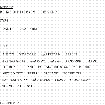
Mu­so­list
BROWSE
POST
TOP 40
MUSEUM
SIGNIN
TYPE
AVAILABLE
WANTED
CITY
AMSTERDAM
NEW YORK
BERLIN
AUSTIN
GLASGOW
LISBON
LEMOORE
BUENOS AIRES
LAGOS
MANCHESTER
LONDON
LOS ANGELES
MELBOURNE
MEXICO CITY
PORTLAND
PARIS
ROCHESTER
SALT LAKE CITY
STOCKHOLM
SÃO PAULO
SEOUL
TOKYO
TORONTO
INSTRUMENT