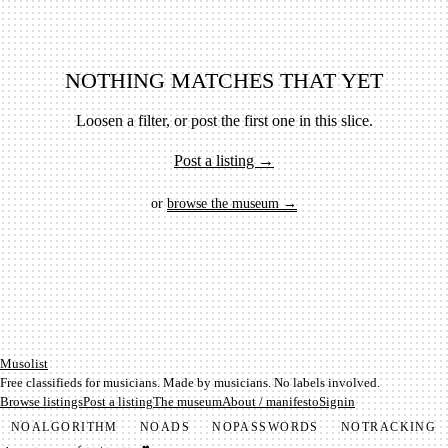
NOTHING MATCHES THAT YET
Loosen a filter, or post the first one in this slice.
Post a listing →
or
browse the museum →
Mu­so­list
Free classifieds for musicians. Made by musicians. No labels involved.
Browse listings
Post a listing
The museum
About / manifesto
Signin
NO
ALGORITHM
NO
ADS
NO
PASSWORDS
NO
TRACKING