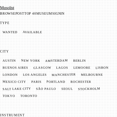
Mu­so­list
BROWSE
POST
TOP 40
MUSEUM
SIGNIN
TYPE
AVAILABLE
WANTED
CITY
AMSTERDAM
NEW YORK
BERLIN
AUSTIN
GLASGOW
LISBON
LEMOORE
BUENOS AIRES
LAGOS
MANCHESTER
LONDON
LOS ANGELES
MELBOURNE
MEXICO CITY
PORTLAND
PARIS
ROCHESTER
SALT LAKE CITY
STOCKHOLM
SÃO PAULO
SEOUL
TOKYO
TORONTO
INSTRUMENT