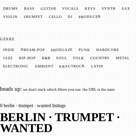
GUITAR
SYNTH
VOCALS
BASS
DRUMS
KEYS
SAX
PRODUCER
TRUMPET
VIOLIN
CELLO
DJ
GENRE
SHOEGAZE
DREAM-POP
HARDCORE
PUNK
INDIE
METAL
SOUL
JAZZ
COUNTRY
FOLK
HIP-HOP
R&B
KRAUTROCK
AMBIENT
ELECTRONIC
LATIN
heads up:
we don't track which filters you use. the URL is the state.
0
berlin · trumpet · wanted listings
BERLIN · TRUMPET ·
WANTED