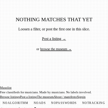
NOTHING MATCHES THAT YET
Loosen a filter, or post the first one in this slice.
Post a listing →
or
browse the museum →
Mu­so­list
Free classifieds for musicians. Made by musicians. No labels involved.
Browse listings
Post a listing
The museum
About / manifesto
Signin
NO
ALGORITHM
NO
ADS
NO
PASSWORDS
NO
TRACKING