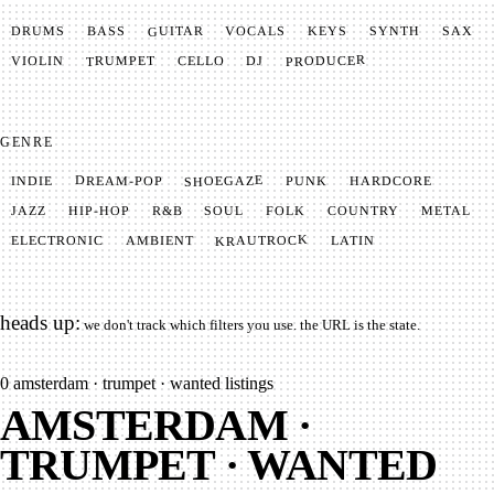
GUITAR
SYNTH
VOCALS
BASS
DRUMS
KEYS
SAX
PRODUCER
TRUMPET
VIOLIN
CELLO
DJ
GENRE
SHOEGAZE
DREAM-POP
HARDCORE
PUNK
INDIE
METAL
SOUL
JAZZ
COUNTRY
FOLK
HIP-HOP
R&B
KRAUTROCK
AMBIENT
ELECTRONIC
LATIN
heads up:
we don't track which filters you use. the URL is the state.
0
amsterdam · trumpet · wanted listings
AMSTERDAM ·
TRUMPET · WANTED