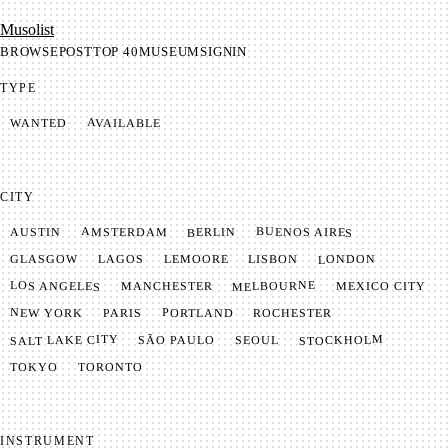
Mu­so­list
BROWSE
POST
TOP 40
MUSEUM
SIGNIN
TYPE
AVAILABLE
WANTED
CITY
BUENOS AIRES
AMSTERDAM
BERLIN
AUSTIN
LONDON
LAGOS
LISBON
GLASGOW
LEMOORE
MELBOURNE
LOS ANGELES
MANCHESTER
MEXICO CITY
NEW YORK
PORTLAND
PARIS
ROCHESTER
SALT LAKE CITY
STOCKHOLM
SÃO PAULO
SEOUL
TOKYO
TORONTO
INSTRUMENT