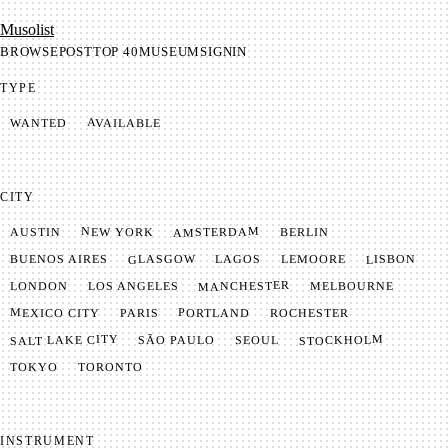
Mu­so­list
BROWSE
POST
TOP 40
MUSEUM
SIGNIN
TYPE
AVAILABLE
WANTED
CITY
AMSTERDAM
NEW YORK
BERLIN
AUSTIN
GLASGOW
LISBON
LEMOORE
BUENOS AIRES
LAGOS
MANCHESTER
LONDON
LOS ANGELES
MELBOURNE
MEXICO CITY
PORTLAND
PARIS
ROCHESTER
SALT LAKE CITY
STOCKHOLM
SÃO PAULO
SEOUL
TOKYO
TORONTO
INSTRUMENT