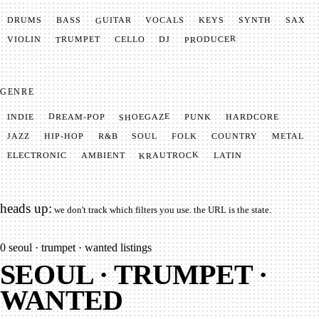
GUITAR
SYNTH
VOCALS
BASS
DRUMS
KEYS
SAX
PRODUCER
TRUMPET
VIOLIN
CELLO
DJ
GENRE
SHOEGAZE
DREAM-POP
HARDCORE
PUNK
INDIE
METAL
SOUL
JAZZ
COUNTRY
FOLK
HIP-HOP
R&B
KRAUTROCK
AMBIENT
ELECTRONIC
LATIN
heads up:
we don't track which filters you use. the URL is the state.
0
seoul · trumpet · wanted listings
SEOUL · TRUMPET ·
WANTED