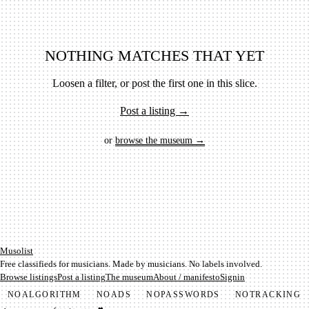
NOTHING MATCHES THAT YET
Loosen a filter, or post the first one in this slice.
Post a listing →
or
browse the museum →
Mu­so­list
Free classifieds for musicians. Made by musicians. No labels involved.
Browse listings
Post a listing
The museum
About / manifesto
Signin
NO
ALGORITHM
NO
ADS
NO
PASSWORDS
NO
TRACKING