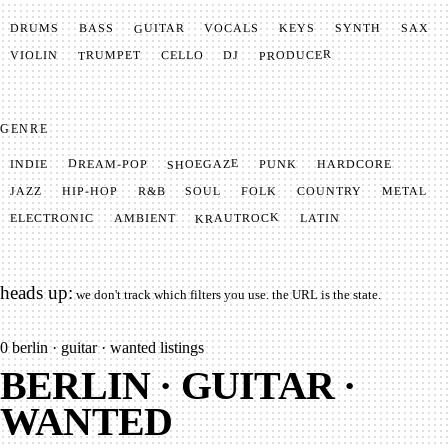
GUITAR
SYNTH
VOCALS
BASS
DRUMS
KEYS
SAX
PRODUCER
TRUMPET
VIOLIN
CELLO
DJ
GENRE
SHOEGAZE
DREAM-POP
HARDCORE
PUNK
INDIE
METAL
SOUL
JAZZ
COUNTRY
FOLK
HIP-HOP
R&B
KRAUTROCK
AMBIENT
ELECTRONIC
LATIN
heads up:
we don't track which filters you use. the URL is the state.
0
berlin · guitar · wanted listings
BERLIN · GUITAR ·
WANTED