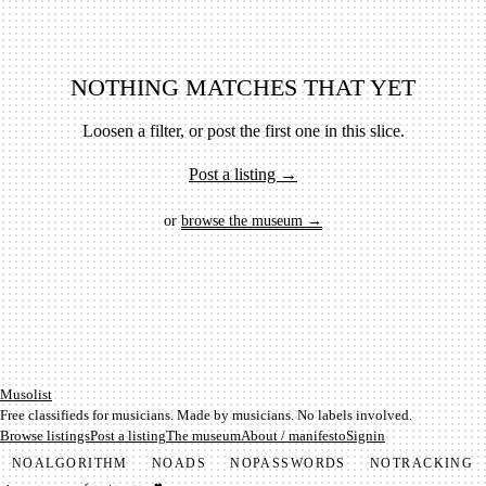
NOTHING MATCHES THAT YET
Loosen a filter, or post the first one in this slice.
Post a listing →
or
browse the museum →
Mu­so­list
Free classifieds for musicians. Made by musicians. No labels involved.
Browse listings
Post a listing
The museum
About / manifesto
Signin
NO
ALGORITHM
NO
ADS
NO
PASSWORDS
NO
TRACKING