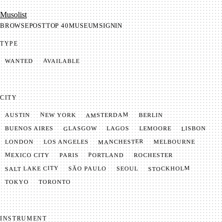
Mu­so­list
BROWSE
POST
TOP 40
MUSEUM
SIGNIN
TYPE
AVAILABLE
WANTED
CITY
AMSTERDAM
NEW YORK
BERLIN
AUSTIN
GLASGOW
LISBON
LEMOORE
BUENOS AIRES
LAGOS
MANCHESTER
LONDON
LOS ANGELES
MELBOURNE
MEXICO CITY
PORTLAND
PARIS
ROCHESTER
SALT LAKE CITY
STOCKHOLM
SÃO PAULO
SEOUL
TOKYO
TORONTO
INSTRUMENT