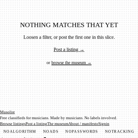
NOTHING MATCHES THAT YET
Loosen a filter, or post the first one in this slice.
Post a listing →
or
browse the museum →
Mu­so­list
Free classifieds for musicians. Made by musicians. No labels involved.
Browse listings
Post a listing
The museum
About / manifesto
Signin
NO
ALGORITHM
NO
ADS
NO
PASSWORDS
NO
TRACKING