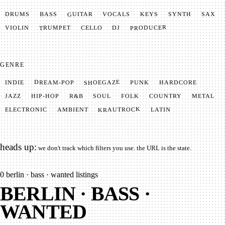
GUITAR
SYNTH
VOCALS
BASS
DRUMS
KEYS
SAX
PRODUCER
TRUMPET
VIOLIN
CELLO
DJ
GENRE
SHOEGAZE
DREAM-POP
HARDCORE
PUNK
INDIE
METAL
SOUL
JAZZ
COUNTRY
FOLK
HIP-HOP
R&B
KRAUTROCK
AMBIENT
ELECTRONIC
LATIN
heads up:
we don't track which filters you use. the URL is the state.
0
berlin · bass · wanted listings
BERLIN · BASS ·
WANTED