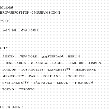
Mu­so­list
BROWSE
POST
TOP 40
MUSEUM
SIGNIN
TYPE
AVAILABLE
WANTED
CITY
AMSTERDAM
NEW YORK
BERLIN
AUSTIN
GLASGOW
LISBON
LEMOORE
BUENOS AIRES
LAGOS
MANCHESTER
LONDON
LOS ANGELES
MELBOURNE
MEXICO CITY
PORTLAND
PARIS
ROCHESTER
SALT LAKE CITY
STOCKHOLM
SÃO PAULO
SEOUL
TOKYO
TORONTO
INSTRUMENT