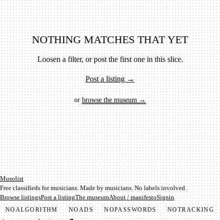
NOTHING MATCHES THAT YET
Loosen a filter, or post the first one in this slice.
Post a listing →
or
browse the museum →
Mu­so­list
Free classifieds for musicians. Made by musicians. No labels involved.
Browse listings
Post a listing
The museum
About / manifesto
Signin
NO
ALGORITHM
NO
ADS
NO
PASSWORDS
NO
TRACKING