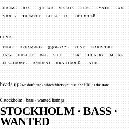
GUITAR
SYNTH
VOCALS
BASS
DRUMS
KEYS
SAX
PRODUCER
TRUMPET
VIOLIN
CELLO
DJ
GENRE
SHOEGAZE
DREAM-POP
HARDCORE
PUNK
INDIE
METAL
SOUL
JAZZ
COUNTRY
FOLK
HIP-HOP
R&B
KRAUTROCK
AMBIENT
ELECTRONIC
LATIN
heads up:
we don't track which filters you use. the URL is the state.
0
stockholm · bass · wanted listings
STOCKHOLM · BASS ·
WANTED