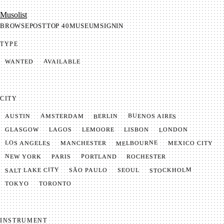
Mu­so­list
BROWSE
POST
TOP 40
MUSEUM
SIGNIN
TYPE
AVAILABLE
WANTED
CITY
BUENOS AIRES
AMSTERDAM
BERLIN
AUSTIN
LONDON
LAGOS
LISBON
GLASGOW
LEMOORE
MELBOURNE
LOS ANGELES
MANCHESTER
MEXICO CITY
NEW YORK
PORTLAND
PARIS
ROCHESTER
SALT LAKE CITY
STOCKHOLM
SÃO PAULO
SEOUL
TOKYO
TORONTO
INSTRUMENT