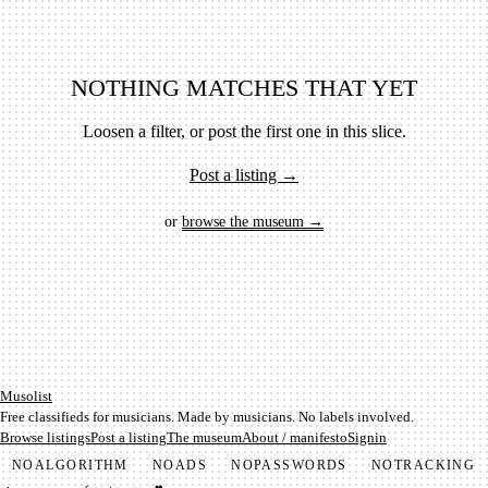
NOTHING MATCHES THAT YET
Loosen a filter, or post the first one in this slice.
Post a listing →
or
browse the museum →
Mu­so­list
Free classifieds for musicians. Made by musicians. No labels involved.
Browse listings
Post a listing
The museum
About / manifesto
Signin
NO
ALGORITHM
NO
ADS
NO
PASSWORDS
NO
TRACKING