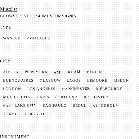
Mu­so­list
BROWSE
POST
TOP 40
MUSEUM
SIGNIN
TYPE
AVAILABLE
WANTED
CITY
AMSTERDAM
NEW YORK
BERLIN
AUSTIN
GLASGOW
LISBON
LEMOORE
BUENOS AIRES
LAGOS
MANCHESTER
LONDON
LOS ANGELES
MELBOURNE
MEXICO CITY
PORTLAND
PARIS
ROCHESTER
SALT LAKE CITY
STOCKHOLM
SÃO PAULO
SEOUL
TOKYO
TORONTO
INSTRUMENT