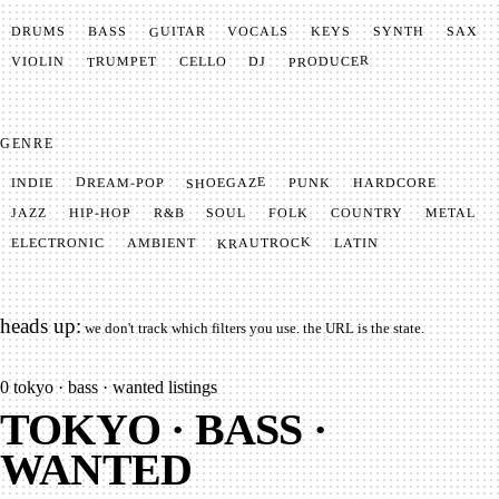
GUITAR
SYNTH
VOCALS
BASS
DRUMS
KEYS
SAX
PRODUCER
TRUMPET
VIOLIN
CELLO
DJ
GENRE
SHOEGAZE
DREAM-POP
HARDCORE
PUNK
INDIE
METAL
SOUL
JAZZ
COUNTRY
FOLK
HIP-HOP
R&B
KRAUTROCK
AMBIENT
ELECTRONIC
LATIN
heads up:
we don't track which filters you use. the URL is the state.
0
tokyo · bass · wanted listings
TOKYO · BASS ·
WANTED