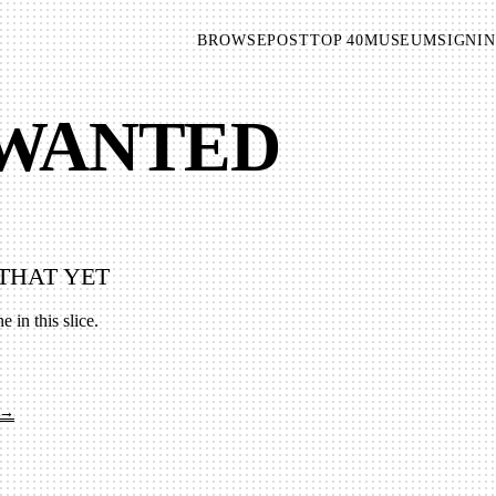
BROWSE
POST
TOP 40
MUSEUM
SIGNIN
 WANTED
THAT YET
e in this slice.
 →