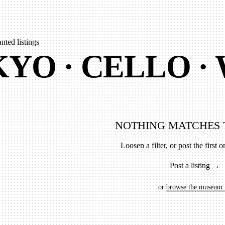
nted listings
YO · CELLO ·
NOTHING MATCHES 
Loosen a filter, or post the first on
Post a listing →
or
browse the museum