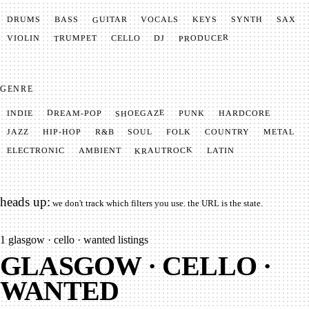
GUITAR
SYNTH
VOCALS
BASS
DRUMS
KEYS
SAX
PRODUCER
TRUMPET
VIOLIN
CELLO
DJ
GENRE
SHOEGAZE
DREAM-POP
HARDCORE
PUNK
INDIE
METAL
SOUL
JAZZ
COUNTRY
FOLK
HIP-HOP
R&B
KRAUTROCK
AMBIENT
ELECTRONIC
LATIN
heads up:
we don't track which filters you use. the URL is the state.
1
glasgow · cello · wanted listings
GLASGOW · CELLO ·
WANTED