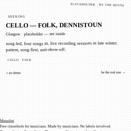
PLACEHOLDER · BY THE HOUSE
SEEKING
CELLO — FOLK, DENNISTOUN
placeholder — see inside
·
Glasgow
song-led, four songs in. live recording sessions in late winter.
patient, song-first, anti-show-off.
FOLK
CELLO
be the real one →
♪ no demo
Mu­so­list
Free classifieds for musicians. Made by musicians. No labels involved.