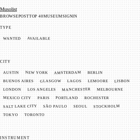
Mu­so­list
BROWSE
POST
TOP 40
MUSEUM
SIGNIN
TYPE
AVAILABLE
WANTED
CITY
AMSTERDAM
NEW YORK
BERLIN
AUSTIN
GLASGOW
LISBON
LEMOORE
BUENOS AIRES
LAGOS
MANCHESTER
LONDON
LOS ANGELES
MELBOURNE
MEXICO CITY
PORTLAND
PARIS
ROCHESTER
SALT LAKE CITY
STOCKHOLM
SÃO PAULO
SEOUL
TOKYO
TORONTO
INSTRUMENT